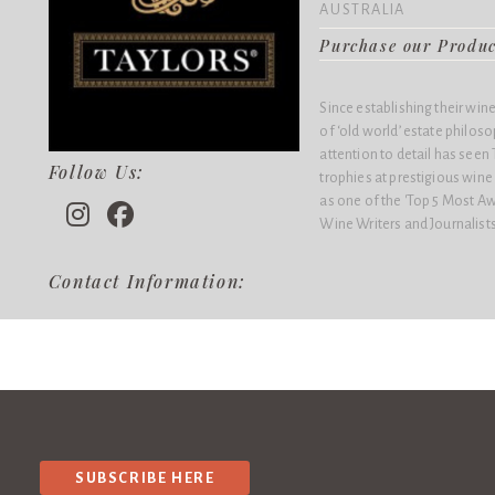
AUSTRALIA
Purchase our Produ
Since establishing their win
of ‘old world’ estate philo
attention to detail has see
Follow Us:
trophies at prestigious win
as one of the 'Top 5 Most Aw
Wine Writers and Journalists
Contact Information:
SUBSCRIBE HERE