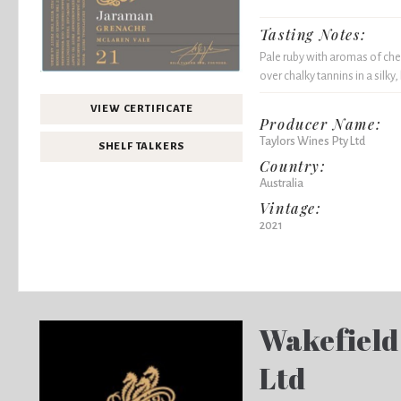
Tasting Notes:
Pale ruby with aromas of cherr
over chalky tannins in a silky
VIEW CERTIFICATE
Producer Name:
Taylors Wines Pty Ltd
SHELF TALKERS
Country:
Australia
Vintage:
2021
Wakefield
Ltd