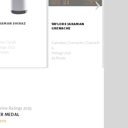
›
RAMAN SHIRAZ
TAYLORS JARAMAN
GRENACHE
raz / Syrah
Garnatxa / Grenache / Garnach
tage 2023
a
Points
Vintage 2021
89 Points
ine Ratings 2025
ER MEDAL
ints