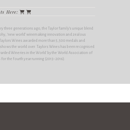
cts Here:
ery three generations ago, the Taylor family’s unique blend
sophy, ‘new world’ winemaking innovation and zealous
n Taylors Wines awarded more than 5,500 medals and
e shows the world over. Taylors Wines has been recognised
arded Wineries in the World'​ by the World Association of
 for the fourth year running (2013-2016).