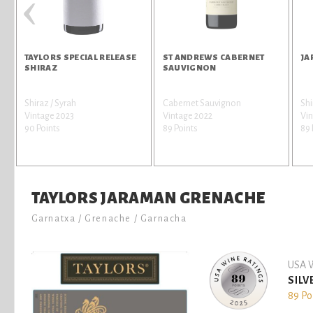
‹
TAYLORS SPECIAL RELEASE
ST ANDREWS CABERNET
JA
SHIRAZ
SAUVIGNON
Shiraz / Syrah
Cabernet Sauvignon
Shi
r
Vintage 2023
Vintage 2022
Vin
90 Points
89 Points
89 
TAYLORS JARAMAN GRENACHE
Garnatxa / Grenache / Garnacha
USA W
SILV
89 Po