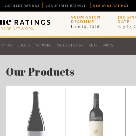
USA BEER RATINGS
USA SPIRITS RATINGS
USA WINE RATINGS
SUBMISSION
JUDGIN
DEADLINE
DATE
June 30, 2026
July 27, 
 TRADE NETWORK
RY INFO
JUDGES
WINNERS
ORDER STICKERS
BLOG
WINES
Our Products