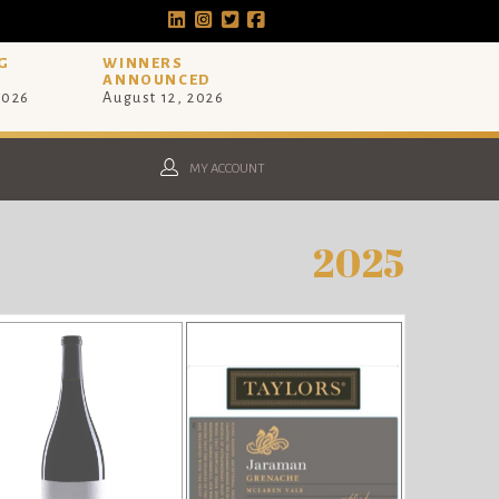
G
WINNERS
ANNOUNCED
2026
August 12, 2026
MY ACCOUNT
2025