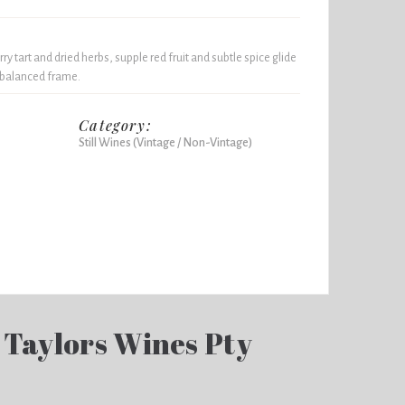
y tart and dried herbs, supple red fruit and subtle spice glide
, balanced frame.
Category:
Still Wines (Vintage / Non-Vintage)
 Taylors Wines Pty