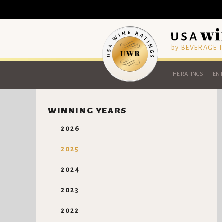
by BEVERAGE
THE RATINGS
ENT
WINNING YEARS
2026
2025
2024
2023
2022