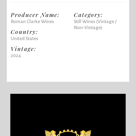
Producer Name:
Category:
Roman Clarke Wines
Still Wines (Vintage /
Non-Vintage)
Country:
United States
Vintage:
2024