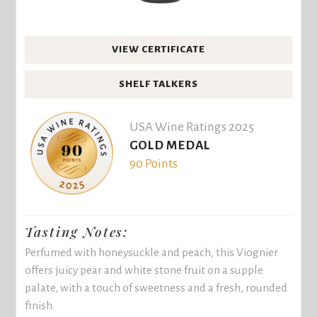
VIEW CERTIFICATE
SHELF TALKERS
USA Wine Ratings 2025
GOLD MEDAL
90 Points
Tasting Notes:
Perfumed with honeysuckle and peach, this Viognier
offers juicy pear and white stone fruit on a supple
palate, with a touch of sweetness and a fresh, rounded
finish.