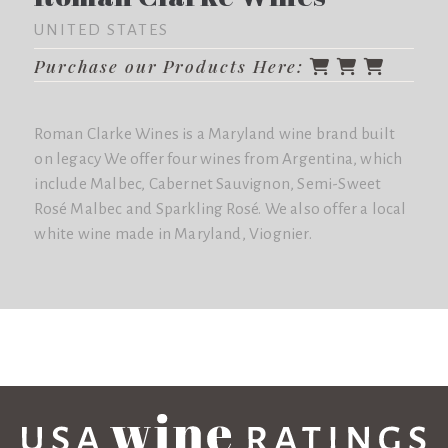
UNITED STATES
Purchase our Products Here:
Roman Clarke Wines is a Maryland wine brand built
on legacy We offer four wines from Argentina, which
include Malbec, Cabernet Sauvignon, Semi-Sweet
Rosé Malbec and Sparkling Rosé. We also offer a local
white wine made in Maryland, Viognier.