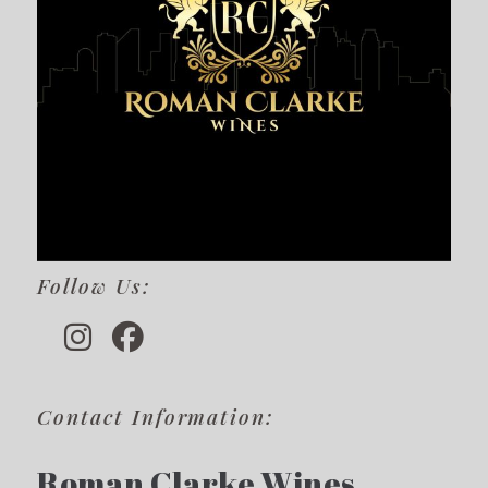
Follow Us:
Contact Information:
Roman Clarke Wines