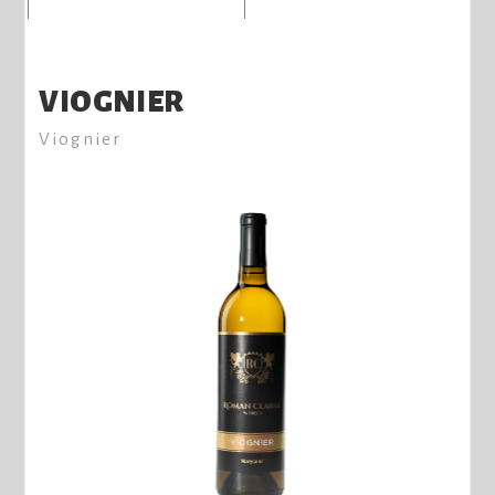
VIOGNIER
Viognier