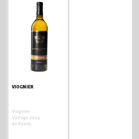
VIOGNIER
Viognier
Vintage 2024
90 Points