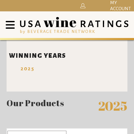
MY
ACCOUNT
by BEVERAGE TRADE NETWORK
WINNING YEARS
2025
Our Products
2025