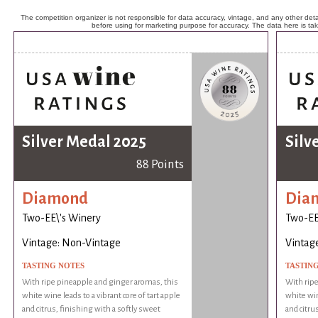
The competition organizer is not responsible for data accuracy, vintage, and any other detai
before using for marketing purpose for accuracy. The data here is ta
Silver Medal 2025
Silv
88 Points
Diamond
Dia
Two-EE\'s Winery
Two-EE
Vintage: Non-Vintage
Vintag
TASTING NOTES
TASTIN
With ripe pineapple and ginger aromas, this
With ripe
white wine leads to a vibrant core of tart apple
white win
and citrus, finishing with a softly sweet
and citru