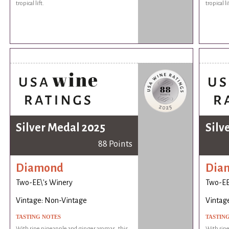
tropical lift.
tropical li
Silver Medal 2025
Silv
88 Points
Diamond
Dia
Two-EE\'s Winery
Two-EE
Vintage: Non-Vintage
Vintag
TASTING NOTES
TASTIN
With ripe pineapple and ginger aromas, this
With ripe