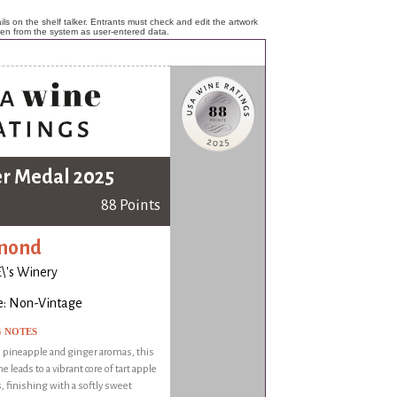
ls on the shelf talker. Entrants must check and edit the artwork
ken from the system as user-entered data.
er Medal 2025
88 Points
mond
\'s Winery
e: Non-Vintage
G NOTES
 pineapple and ginger aromas, this
e leads to a vibrant core of tart apple
s, finishing with a softly sweet