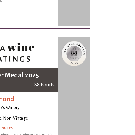
ft.
er Medal 2025
88 Points
mond
\'s Winery
e: Non-Vintage
G NOTES
 pineapple and ginger aromas, this