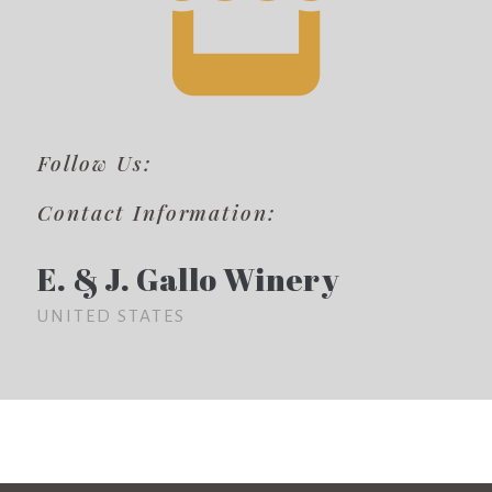
Follow Us:
Contact Information:
E. & J. Gallo Winery
UNITED STATES