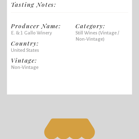
Tasting Notes:
Producer Name:
Category:
E. & J. Gallo Winery
Still Wines (Vintage /
Non-Vintage)
Country:
United States
Vintage:
Non-Vintage