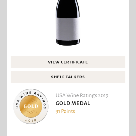
VIEW CERTIFICATE
SHELF TALKERS
USA Wine Ratings 2019
GOLD MEDAL
91 Points