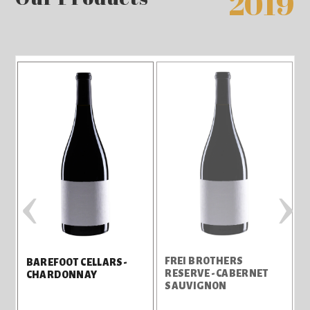
2019
‹
›
FREI BROTHERS
J
BAREFOOT CELLARS-
RESERVE -CABERNET
CHARDONNAY
SAUVIGNON