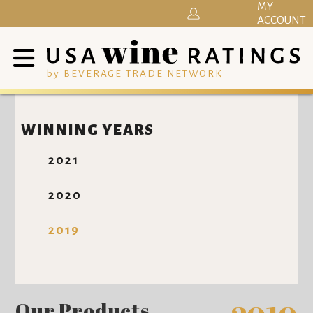
MY
ACCOUNT
by BEVERAGE TRADE NETWORK
WINNING YEARS
2021
2020
2019
Our Products