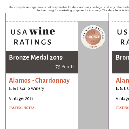
The competition organizer is not responsible for data accuracy, vintage, and any other detai
before using for marketing purpose for accuracy. The data here is ta
Bronze Medal 2019
Bron
79 Points
Alamos - Chardonnay
Alam
E. & J. Gallo Winery
E. & J.
Vintage: 2017
Vintage
TASTING NOTES
TASTIN