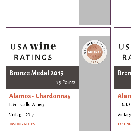
Bronze Medal 2019
Bron
79 Points
Alamos - Chardonnay
Alam
E. & J. Gallo Winery
E. & J.
Vintage: 2017
Vintage
TASTING NOTES
TASTIN