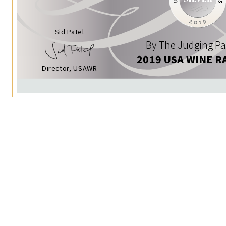
Sid Patel
By The Judging Pa
2019 USA WINE R
Director, USAWR