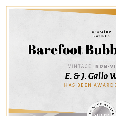
Barefoot Bubb
VINTAGE:
NON-V
E. & J. Gallo
HAS BEEN AWARD