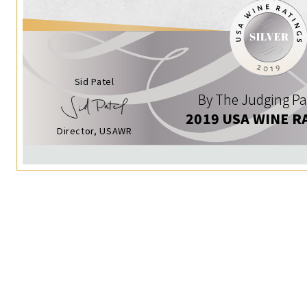
Sid Patel
By The Judging Pa
2019 USA WINE R
Director, USAWR