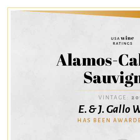
Alamos-Ca
Sauvig
VINTAGE:
20
E. & J. Gallo
HAS BEEN AWARD