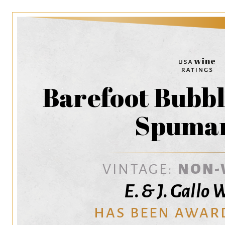
Barefoot Bubbl
Spuma
VINTAGE:
NON-
E. & J. Gallo
HAS BEEN AWAR