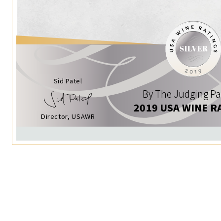
Sid Patel
By The Judging Pa
2019 USA WINE R
Director, USAWR