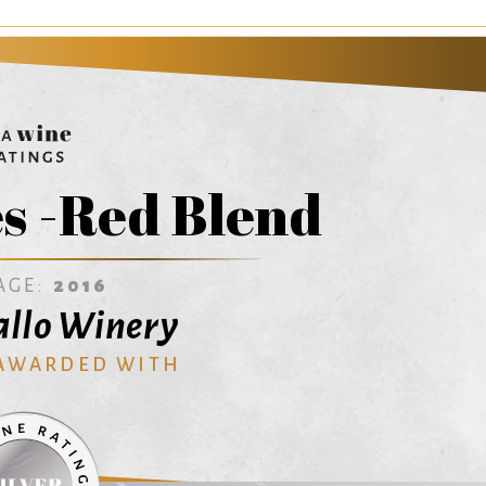
s -Red Blend
AGE:
2016
Gallo Winery
 AWARDED WITH