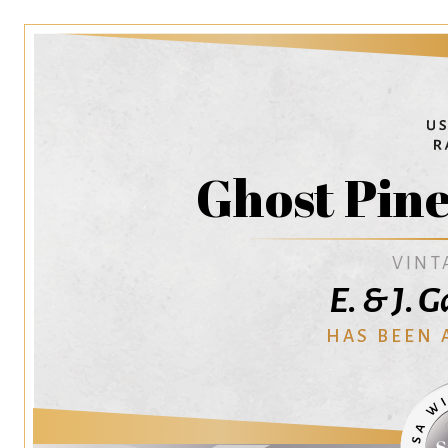
Ghost Pine
VINT
E. & J. 
HAS BEEN