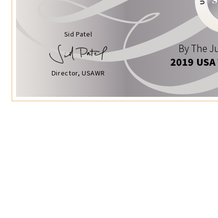
Sid Patel
By The Ju
2019 USA
Director, USAWR