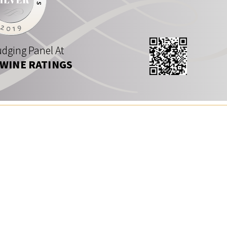
dging Panel At
 WINE RATINGS