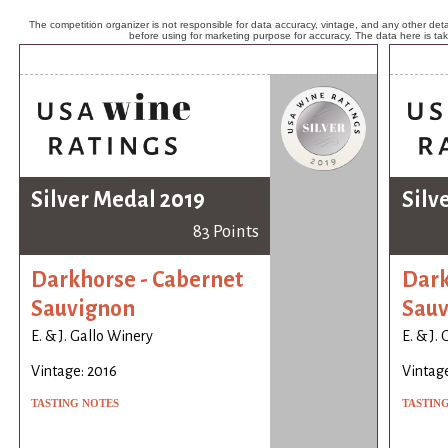
The competition organizer is not responsible for data accuracy, vintage, and any other detai
before using for marketing purpose for accuracy. The data here is ta
Silver Medal 2019
Silv
83 Points
Darkhorse - Cabernet
Dark
Sauvignon
Sauv
E. & J. Gallo Winery
E. & J.
Vintage: 2016
Vintage
TASTING NOTES
TASTIN