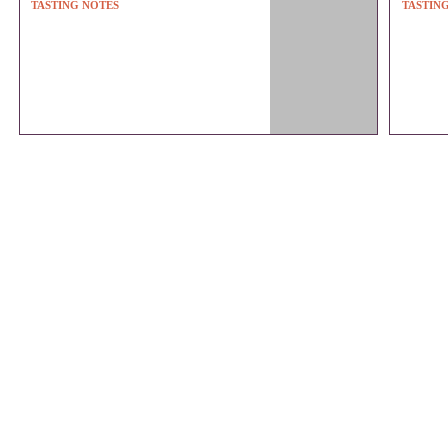
TASTING NOTES
TASTIN