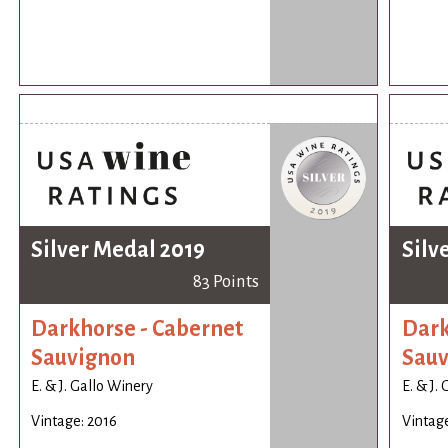
Silver Medal 2019
Silv
83 Points
Darkhorse - Cabernet
Dark
Sauvignon
Sauv
E. & J. Gallo Winery
E. & J.
Vintage: 2016
Vintage