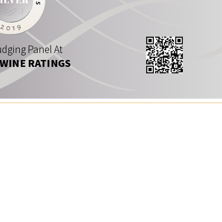
dging Panel At
 WINE RATINGS