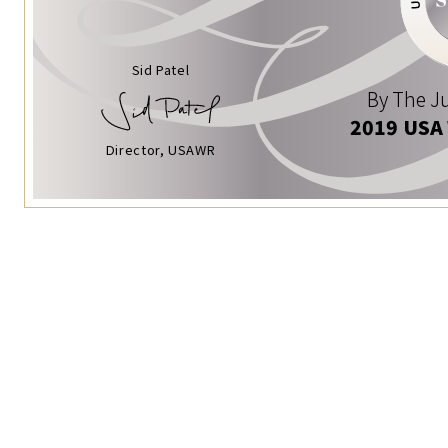
Sid Patel
By The Ju
2019 USA
Director, USAWR