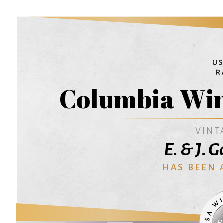
Columbia Win
VINT
E. & J. 
HAS BEEN