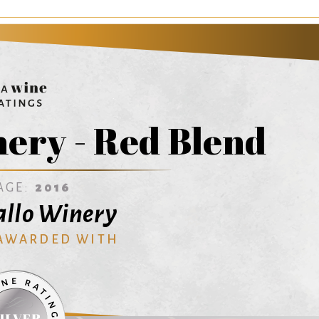
ery - Red Blend
AGE:
2016
Gallo Winery
 AWARDED WITH