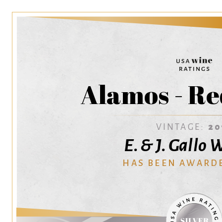
Alamos - Re
VINTAGE:
20
E. & J. Gallo
HAS BEEN AWARD