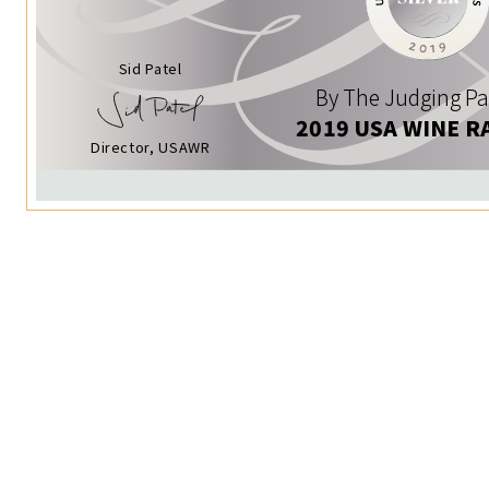
Sid Patel
By The Judging Pa
2019 USA WINE R
Director, USAWR