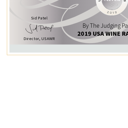
Sid Patel
By The Judging Pa
2019 USA WINE R
Director, USAWR