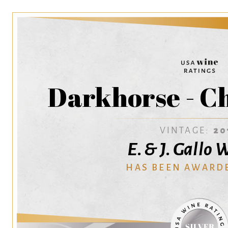
Darkhorse - C
VINTAGE:
20
E. & J. Gallo
HAS BEEN AWARD