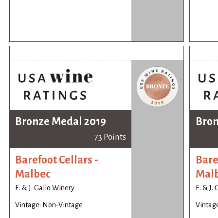
Bronze Medal 2019
Bron
73 Points
Barefoot Cellars -
Bare
Malbec
Mal
E. & J. Gallo Winery
E. & J.
Vintage: Non-Vintage
Vintag