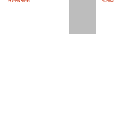
TASTING NOTES
TASTIN