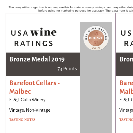
The competition organizer is not responsible for data accuracy, vintage, and any other detai
before using for marketing purpose for accuracy. The data here is ta
Bronze Medal 2019
Bron
73 Points
Barefoot Cellars -
Bare
Malbec
Mal
E. & J. Gallo Winery
E. & J.
Vintage: Non-Vintage
Vintag
TASTING NOTES
TASTIN