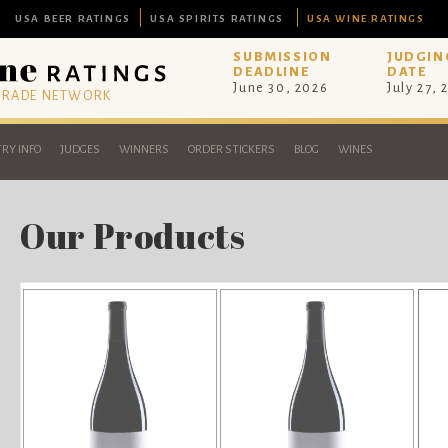
USA BEER RATINGS
USA SPIRITS RATINGS
USA WINE RATINGS
SUBMISSION
JUDGIN
DEADLINE
DATE
June 30, 2026
July 27, 
 TRADE NETWORK
RY INFO
JUDGES
WINNERS
ORDER STICKERS
BLOG
WINES
Our Products