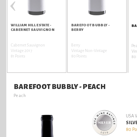
‹
WILLIAM HILL ESTATE -
BAREFOOT BUBBLY -
BA
CABERNET SAUVIGNON
BERRY
Cabernet Sauvignon
Berry
Pe
Vintage 2017
Vintage Non-Vintage
Vi
81 Points
80 Points
80 
BAREFOOT BUBBLY - PEACH
Peach
USA W
SILV
80 Po