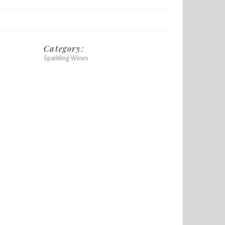
Category:
Sparkling Wines