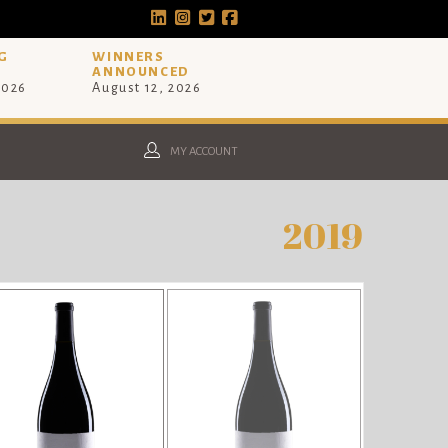
G
WINNERS
ANNOUNCED
2026
August 12, 2026
MY ACCOUNT
2019