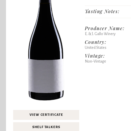
Tasting Notes:
Producer Name:
E. & J. Gallo Winery
Country:
United States
Vintage:
Non-Vintage
VIEW CERTIFICATE
SHELF TALKERS