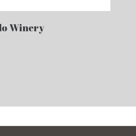
llo Winery