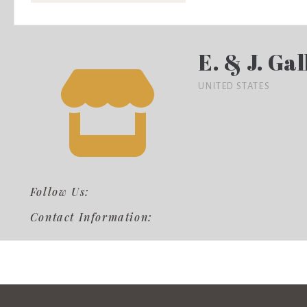
E. & J. Ga
UNITED STATES
Follow Us:
Contact Information: