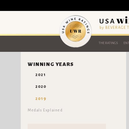
by BEVERAGE
THE RATINGS
ENT
WINNING YEARS
2021
2020
2019
Medals Explained