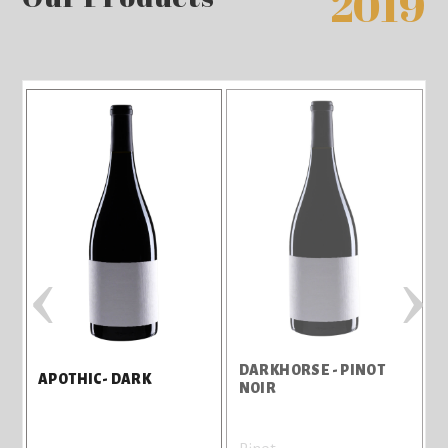
2019
‹
›
DARKHORSE - PINOT
J
APOTHIC- DARK
NOIR