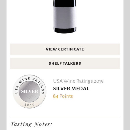
VIEW CERTIFICATE
SHELF TALKERS
USA Wine Ratings 2019
SILVER MEDAL
84 Points
Tasting Notes: