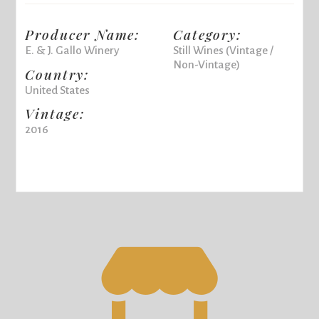
Producer Name:
Category:
E. & J. Gallo Winery
Still Wines (Vintage /
Non-Vintage)
Country:
United States
Vintage:
2016