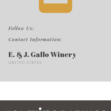
Follow Us:
Contact Information:
E. & J. Gallo Winery
UNITED STATES