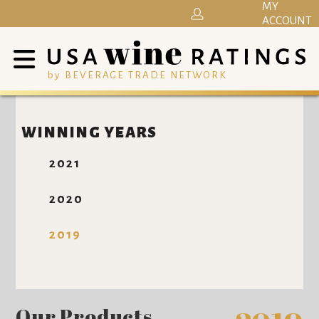
MY
ACCOUNT
by BEVERAGE TRADE NETWORK
WINNING YEARS
2021
2020
2019
Our Products