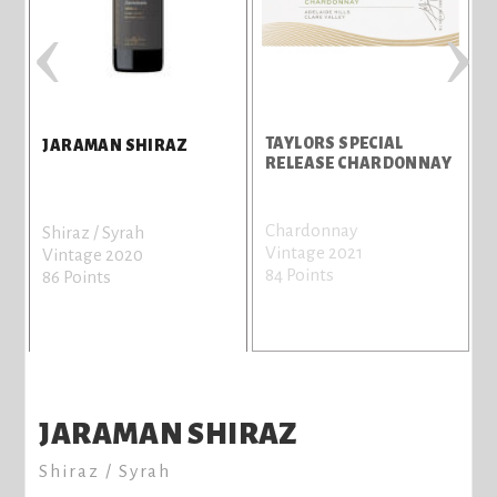
‹
›
TAYLORS SPECIAL
JARAMAN SHIRAZ
RELEASE CHARDONNAY
Chardonnay
C
Shiraz / Syrah
Vintage 2021
V
Vintage 2020
84 Points
7
86 Points
JARAMAN SHIRAZ
Shiraz / Syrah