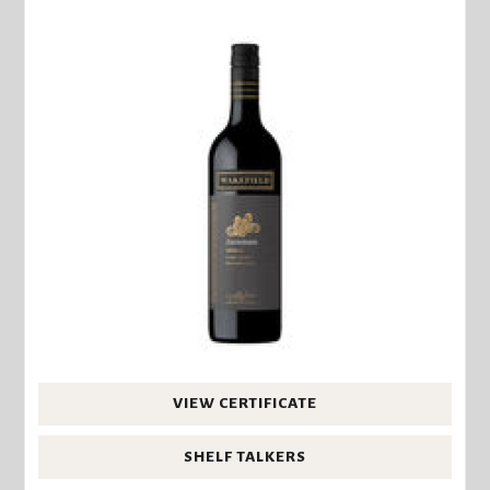
VIEW CERTIFICATE
SHELF TALKERS