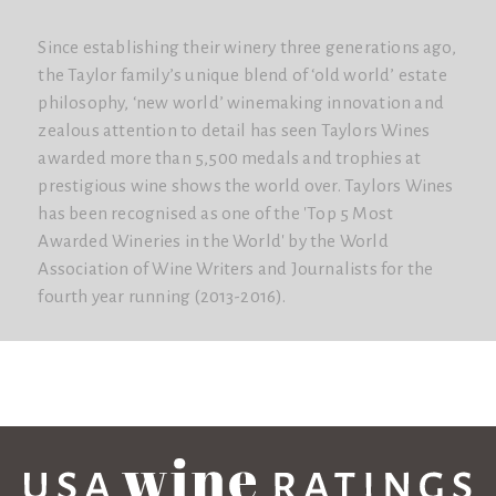
Since establishing their winery three generations ago,
the Taylor family’s unique blend of ‘old world’ estate
philosophy, ‘new world’ winemaking innovation and
zealous attention to detail has seen Taylors Wines
awarded more than 5,500 medals and trophies at
prestigious wine shows the world over. Taylors Wines
has been recognised as one of the 'Top 5 Most
Awarded Wineries in the World'​ by the World
Association of Wine Writers and Journalists for the
fourth year running (2013-2016).