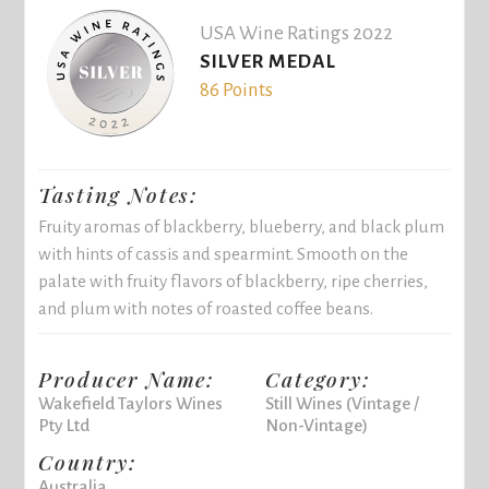
USA Wine Ratings 2022
SILVER MEDAL
86 Points
Tasting Notes:
Fruity aromas of blackberry, blueberry, and black plum
with hints of cassis and spearmint. Smooth on the
palate with fruity flavors of blackberry, ripe cherries,
and plum with notes of roasted coffee beans.
Producer Name:
Category:
Wakefield Taylors Wines
Still Wines (Vintage /
Pty Ltd
Non-Vintage)
Country:
Australia