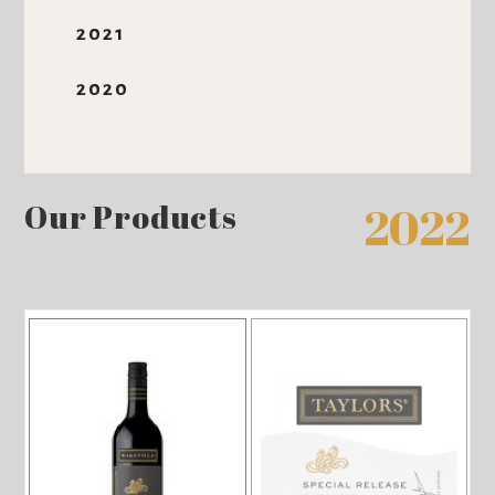
2021
2020
Our Products
2022