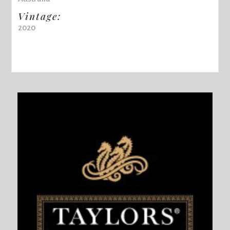
Vintage:
2020