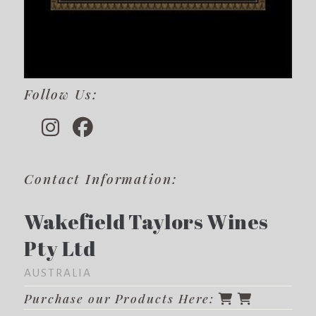
Follow Us:
Contact Information:
Wakefield Taylors Wines
Pty Ltd
AUSTRALIA
Purchase our Products Here: