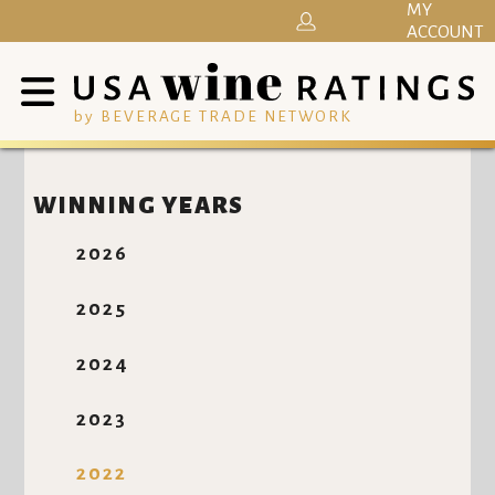
MY
ACCOUNT
by BEVERAGE TRADE NETWORK
WINNING YEARS
2026
2025
2024
2023
2022