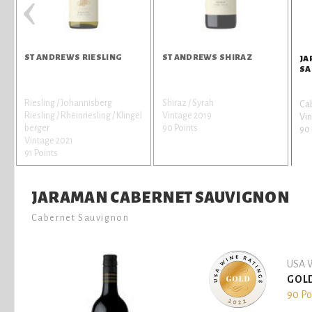
‹
ST ANDREWS RIESLING
ST ANDREWS SHIRAZ
JA
SA
Riesling / Johannisberg
Shiraz / Syrah
Ca
Riesling / Rheinriesling / Klingel
Vintage 2019
Vin
berger
90 Points
90 
Vintage 2021
91 Points
JARAMAN CABERNET SAUVIGNON
Cabernet Sauvignon
USA W
GOL
90 Po