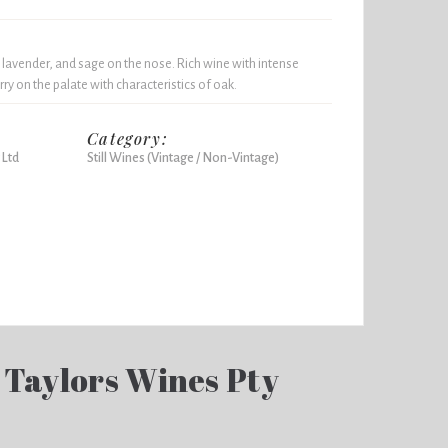
 lavender, and sage on the nose. Rich wine with intense
ry on the palate with characteristics of oak.
Category:
 Ltd
Still Wines (Vintage / Non-Vintage)
 Taylors Wines Pty