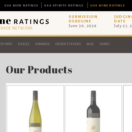
USA BEER RATINGS
USA SPIRITS RATINGS
USA WINE RATINGS
SUBMISSION
JUDGIN
DEADLINE
DATE
June 30, 2026
July 27, 
 TRADE NETWORK
RY INFO
JUDGES
WINNERS
ORDER STICKERS
BLOG
WINES
Our Products