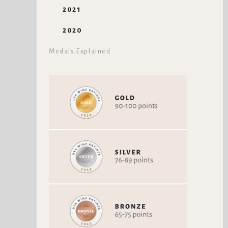
2021
2020
Medals Explained