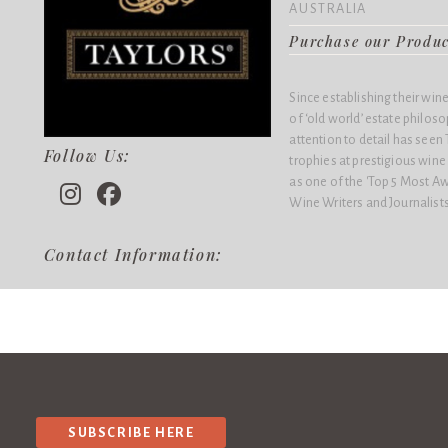
AUSTRALIA
Purchase our Produ
Since establishing their win
of ‘old world’ estate philo
attention to detail has see
Follow Us:
trophies at prestigious win
as one of the 'Top 5 Most Aw
Wine Writers and Journalists
Contact Information:
SUBSCRIBE HERE