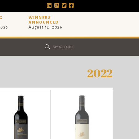
G
WINNERS
ANNOUNCED
2026
August 12, 2026
MY ACCOUNT
2022