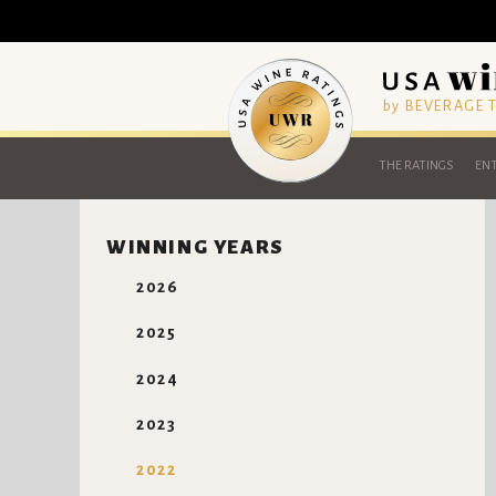
by BEVERAGE
THE RATINGS
ENT
WINNING YEARS
2026
2025
2024
2023
2022