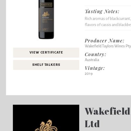
Tasting Notes:
Rich aromas of blackcurrant,
flavors of cassis and blackber
Producer Name:
Wakefield Taylors Wines Pty
VIEW CERTIFICATE
Country:
Australia
SHELF TALKERS
Vintage:
2019
Wakefield
Ltd