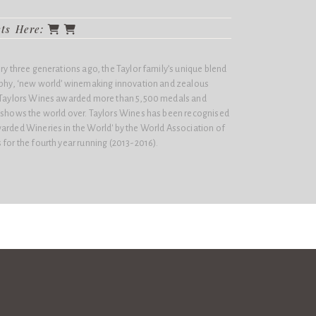
cts Here:
ery three generations ago, the Taylor family’s unique blend
sophy, ‘new world’ winemaking innovation and zealous
n Taylors Wines awarded more than 5,500 medals and
e shows the world over. Taylors Wines has been recognised
arded Wineries in the World'​ by the World Association of
 for the fourth year running (2013-2016).