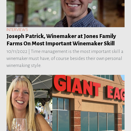
INTERVIEWS
Joseph Patrick, Winemaker at Jones Family
Farms On Most Important Winemaker Skill
10/11/2022 |
Time management is the most important skill a
winemaker must have, of course besides their own personal
winemaking style.