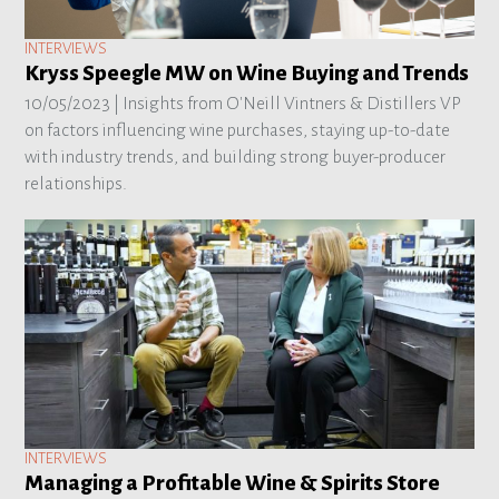
INTERVIEWS
Kryss Speegle MW on Wine Buying and Trends
10/05/2023 |
Insights from O'Neill Vintners & Distillers VP
on factors influencing wine purchases, staying up-to-date
with industry trends, and building strong buyer-producer
relationships.
INTERVIEWS
Managing a Profitable Wine & Spirits Store