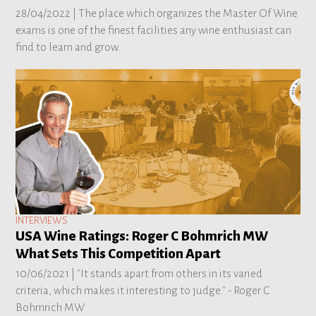
28/04/2022 |
The place which organizes the Master Of Wine
exams is one of the finest facilities any wine enthusiast can
find to learn and grow.
INTERVIEWS
USA Wine Ratings: Roger C Bohmrich MW
What Sets This Competition Apart
10/06/2021 |
"It stands apart from others in its varied
criteria, which makes it interesting to judge." - Roger C
Bohmrich MW