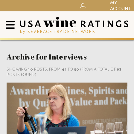
MY
ACCOUNT
by BEVERAGE TRADE NETWORK
Archive for Interviews
SHOWING
10
POSTS. FROM
41
TO
50
(FROM A TOTAL OF
63
POSTS FOUND).