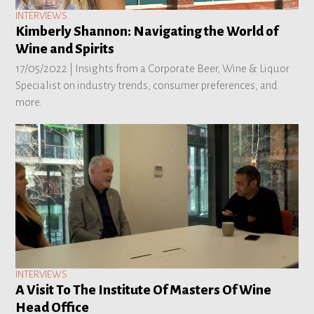
INTERVIEWS
Kimberly Shannon: Navigating the World of
Wine and Spirits
17/05/2022 |
Insights from a Corporate Beer, Wine & Liquor
Specialist on industry trends, consumer preferences, and
more.
INTERVIEWS
A Visit To The Institute Of Masters Of Wine
Head Office