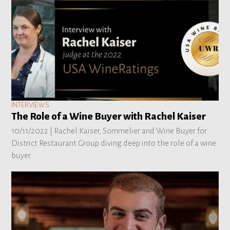
INTERVIEWS
The Role of a Wine Buyer with Rachel Kaiser
10/11/2022 |
Rachel Kaiser, Sommelier and Wine Buyer for
District Restaurant Group diving deep into the role of a wine
buyer.