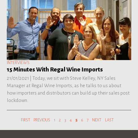
INTERVIEWS
15 Minutes With Regal Wine Imports
21/01/2021 |
Today, we sit with Steve Kelley, NY Sales
Manager at Regal Wine Imports, as he talks to us about
how importers and distributors can build up their sales post
lockdown.
FIRST
PREVIOUS
1
2
3
4
5
6
7
NEXT
LAST