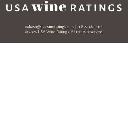
aakash@usawineratings.com
| +1 855-481-1112
© 2026 USA Wine Ratings. All rights reserved.