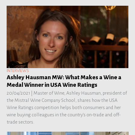
INTERVIEWS
Ashley Hausman MW: What Makes a Wine a
Medal Winner in USA Wine Ratings
20/04/2021 |
Master of Wine, Ashley Hausman, president of
the Mistral Wine Company School, shares how the USA
Wine Ratings competition helps both consumers and her
wine buying colleagues in the country’s on-trade and off-
trade sectors.