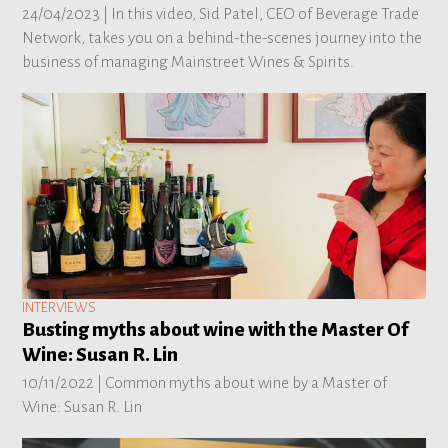
24/04/2023 |
In this video, Sid Patel, CEO of Beverage Trade
Network, takes you on a behind-the-scenes journey into the
business of managing Mainstreet Wines & Spirits.
INTERVIEWS
Busting myths about wine with the Master Of
Wine: Susan R. Lin
10/11/2022 |
Common myths about wine by a Master of
Wine: Susan R. Lin