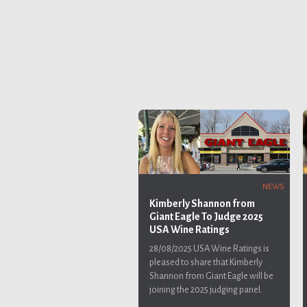
NEWS
Kimberly Shannon from
Giant Eagle To Judge 2025
USA Wine Ratings
28/08/2025
USA Wine Ratings is
pleased to share that Kimberly
Shannon from Giant Eagle will be
joining the 2025 judging panel.