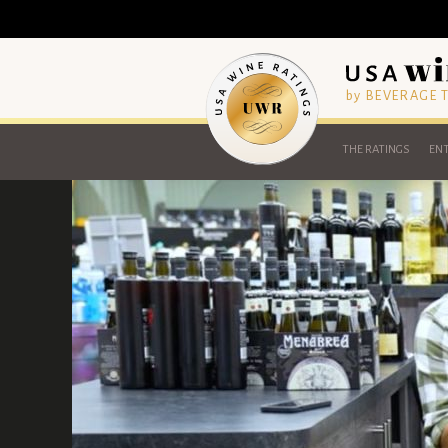
by BEVERAGE
THE RATINGS
ENT