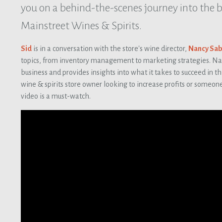
you on a behind-the-scenes journey into the 
Mainstreet Wines & Spirits.
Sid
is in a conversation with the store's wine director,
Nancy Sab
topics, from inventory management to marketing strategies. Nanc
business and provides insights into what it takes to succeed in th
wine & spirits store owner looking to increase profits or someone
video is a must-watch.