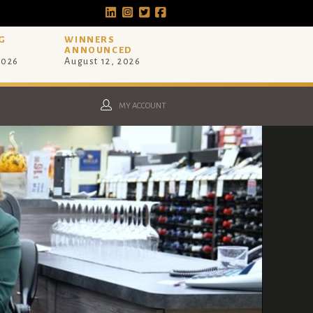
G
WINNERS
ANNOUNCED
2026
August 12, 2026
MY ACCOUNT