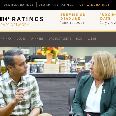
USA BEER RATINGS
USA SPIRITS RATINGS
USA WINE RATINGS
SUBMISSION
JUDGIN
DEADLINE
DATE
June 30, 2026
July 27, 
 TRADE NETWORK
RY INFO
JUDGES
WINNERS
ORDER STICKERS
BLOG
WINES