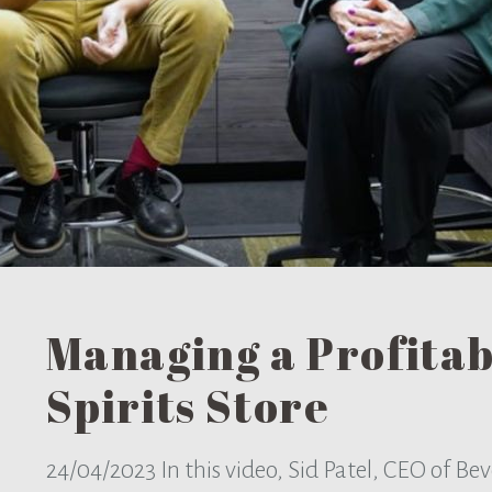
Managing a Profita
Spirits Store
24/04/2023
In this video, Sid Patel, CEO of B