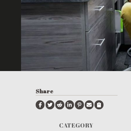
Share
CATEGORY