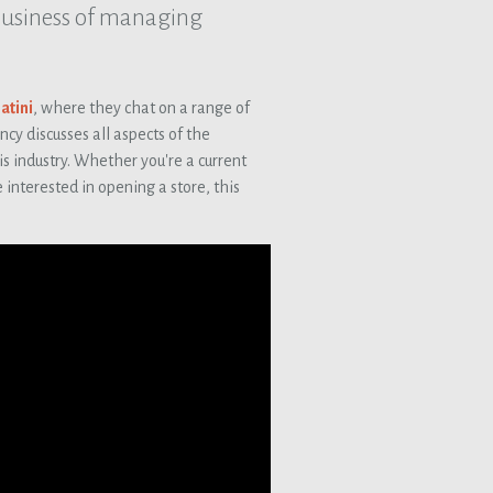
business of managing
atini
, where they chat on a range of
y discusses all aspects of the
is industry. Whether you're a current
 interested in opening a store, this