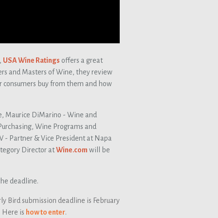
,
USA Wine Ratings
offers a great
ers and Masters of Wine, they review
eir consumers buy from them and how
e, Maurice DiMarino - Wine and
Purchasing, Wine Programs and
W - Partner & Vice President at Napa
egory Director at
Wine.com
will be
he deadline.
ly Bird submission deadline is February
. Here is
how to enter
.