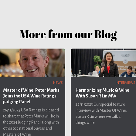
More from our Blog
INTERVIEWS
NEWS
Harmonizing Music & Wine
Master of Wine, Peter Marks
With Susan R Lin MW
Joins the USA Wine Ratings
judging Panel
26/11/2023
Our special feature
26/11/2023
USA Ratings is pleased
interview with Master Of Wine,
to share that Peter Marks will be in
Susan R Lin where we talk all
the 2024 Judging Panel along with
things wine.
other top national buyers and
Masters of Wine