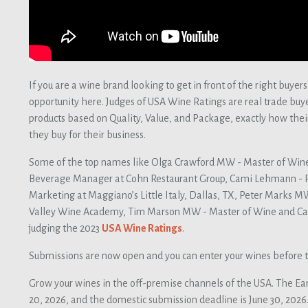
If you are a wine brand looking to get in front of the right buyers
opportunity here. Judges of USA Wine Ratings are real trade buy
products based on Quality, Value, and Package, exactly how th
they buy for their business.
Some of the top names like Olga Crawford MW - Master of Win
Beverage Manager at Cohn Restaurant Group, Cami Lehmann - 
Marketing at Maggiano’s Little Italy, Dallas, TX, Peter Marks M
Valley Wine Academy, Tim Marson MW - Master of Wine and Cat
judging the 2023
USA Wine Ratings
.
Submissions are now open and you can enter your wines before t
Grow your wines in the off-premise channels of the USA. The Ear
20, 2026, and the domestic submission deadline is June 30, 2026