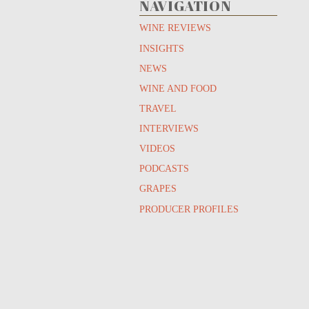
NAVIGATION
WINE REVIEWS
INSIGHTS
NEWS
WINE AND FOOD
TRAVEL
INTERVIEWS
VIDEOS
PODCASTS
GRAPES
PRODUCER PROFILES