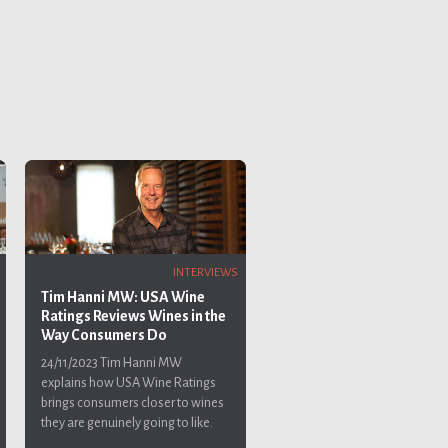
INTERVIEWS
Tim Hanni MW: USA Wine
Ratings Reviews Wines in the
Way Consumers Do
24/11/2023
Tim Hanni MW
explains how USA Wine Ratings
brings consumers closer to wines
they are genuinely going to like.