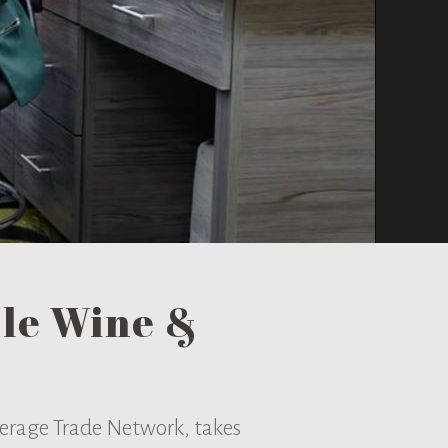
ble Wine &
everage Trade Network, takes