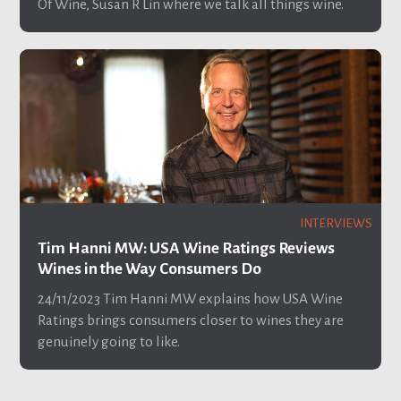
Of Wine, Susan R Lin where we talk all things wine.
INTERVIEWS
Tim Hanni MW: USA Wine Ratings Reviews
Wines in the Way Consumers Do
24/11/2023
Tim Hanni MW explains how USA Wine
Ratings brings consumers closer to wines they are
genuinely going to like.