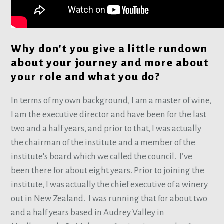
Why don't you give a little rundown
about your journey and more about
your role and what you do?
In terms of my own background, I am a master of wine,
I am the executive director and have been for the last
two and a half years, and prior to that, I was actually
the chairman of the institute and a member of the
institute's board which we called the council. I’ve
been there for about eight years. Prior to joining the
institute, I was actually the chief executive of a winery
out in New Zealand. I was running that for about two
and a half years based in Audrey Valley in