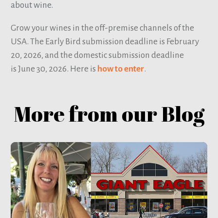
about wine.
Grow your wines in the off-premise channels of the
USA. The Early Bird submission deadline is February
20, 2026, and the domestic submission deadline
is June 30, 2026. Here is
how to enter
.
More from our Blog