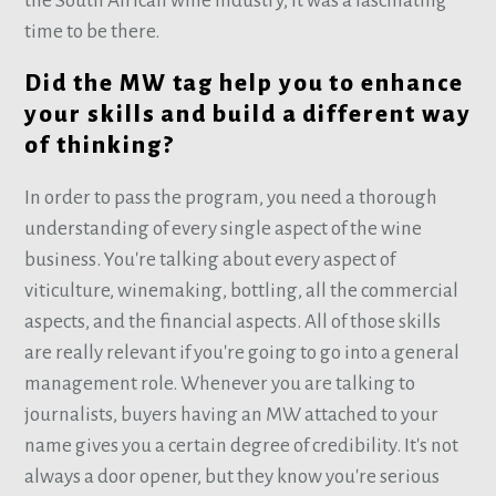
the South African wine industry, it was a fascinating
time to be there.
Did the MW tag help you to enhance
your skills and build a different way
of thinking?
In order to pass the program, you need a thorough
understanding of every single aspect of the wine
business. You're talking about every aspect of
viticulture, winemaking, bottling, all the commercial
aspects, and the financial aspects. All of those skills
are really relevant if you're going to go into a general
management role. Whenever you are talking to
journalists, buyers having an MW attached to your
name gives you a certain degree of credibility. It's not
always a door opener, but they know you're serious