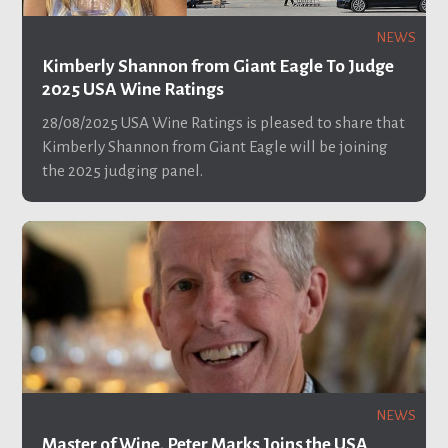
NEWS
Kimberly Shannon from Giant Eagle To Judge
2025 USA Wine Ratings
28/08/2025
USA Wine Ratings is pleased to share that
Kimberly Shannon from Giant Eagle will be joining
the 2025 judging panel.
NEWS
Master of Wine, Peter Marks Joins the USA