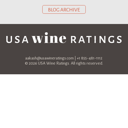
BLOG ARCHIVE
aakash@usawineratings.com
| +1 855-481-1112
© 2026 USA Wine Ratings. All rights reserved.