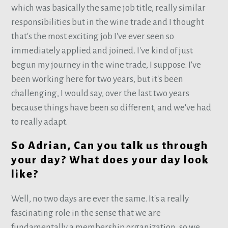
which was basically the same job title, really similar
responsibilities but in the wine trade and I thought
that's the most exciting job I've ever seen so
immediately applied and joined. I've kind of just
begun my journey in the wine trade, I suppose. I've
been working here for two years, but it's been
challenging, I would say, over the last two years
because things have been so different, and we've had
to really adapt.
So Adrian, Can you talk us through
your day? What does your day look
like?
Well, no two days are ever the same. It's a really
fascinating role in the sense that we are
fundamentally a membership organization, so we