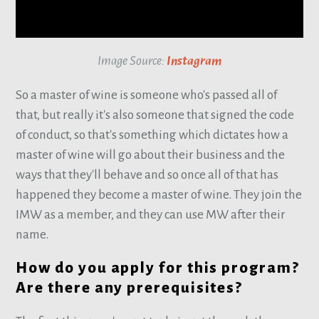
Image Source:
Instagram
So a master of wine is someone who's passed all of
that, but really it's also someone that signed the code
of conduct, so that's something which dictates how a
master of wine will go about their business and the
ways that they'll behave and so once all of that has
happened they become a master of wine. They join the
IMW as a member, and they can use MW after their
name.
How do you apply for this program?
Are there any prerequisites?