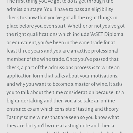
The first thing you've got to do is get through the
admission stage. You'll have to pass an eligibility
check to show that you've got all the right things in
place before you even start. Whether or not you've got
the right qualifications which include WSET Diploma
or equivalent, you've been in the wine trade for at
least three years and you are an active professional
member of the wine trade. Once you've passed that
check, a part of the admissions process is to write an
application form that talks about your motivations,
and why you want to become a master of wine. It asks
you to talk about the time consideration because it's a
big undertaking and then you also take an online
entrance exam which consists of tasting and theory.
Tasting some wines that are seen so you know what
they are but you'll write a tasting note and then a