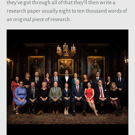
they've got through all of that they'll then write a
research paper usually eight to ten thousand words of
an original piece of research.