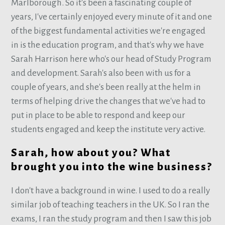
Marlborough. So it's been a fascinating couple of
years, I've certainly enjoyed every minute of it and one
of the biggest fundamental activities we're engaged
in is the education program, and that's why we have
Sarah Harrison here who's our head of Study Program
and development. Sarah's also been with us for a
couple of years, and she's been really at the helm in
terms of helping drive the changes that we've had to
put in place to be able to respond and keep our
students engaged and keep the institute very active.
Sarah, how about you? What
brought you into the wine business?
I don't have a background in wine. I used to do a really
similar job of teaching teachers in the UK. So I ran the
exams, I ran the study program and then I saw this job