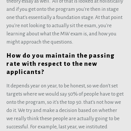
theory essay as well. All of that is looked at holistically
and if you get onto the program you're then in stage
one that's essentially a foundation stage. At that point
you're not looking to actually sit the exam, you're
learning about what the MW exam is, and how you
might approach the questions.
How do you maintain the passing
rate with respect to the new
applicants?
It depends year on year, to be honest, so we don't set
targets where we would say 50% of people have to get
onto the program, so it's the top 50. that's not how we
do it. We try and make a decision based on whether
we really think these people are actually going to be
successful. For example, last year, we instituted