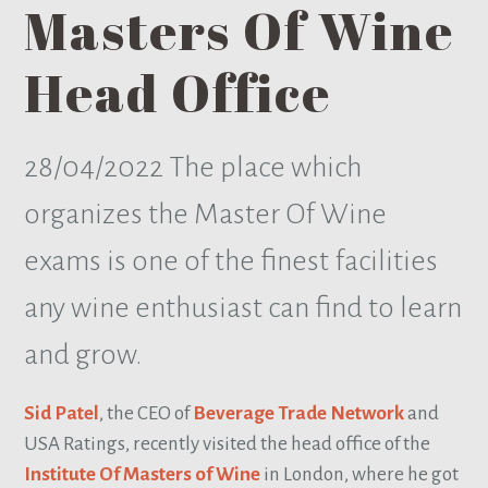
Masters Of Wine
Head Office
28/04/2022
The place which
organizes the Master Of Wine
exams is one of the finest facilities
any wine enthusiast can find to learn
and grow.
Sid Patel
, the CEO of
Beverage Trade Network
and
USA Ratings, recently visited the head office of the
Institute Of Masters of Wine
in London, where he got