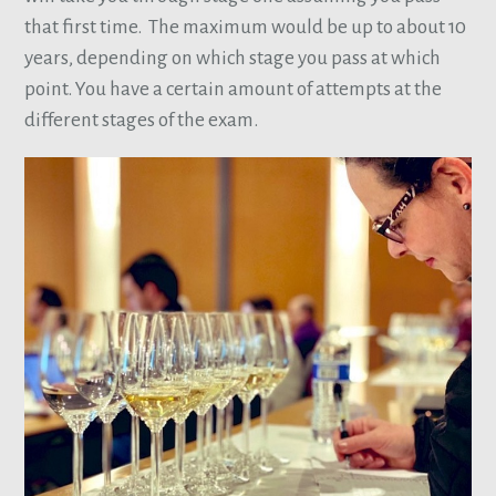
that first time. The maximum would be up to about 10
years, depending on which stage you pass at which
point. You have a certain amount of attempts at the
different stages of the exam.