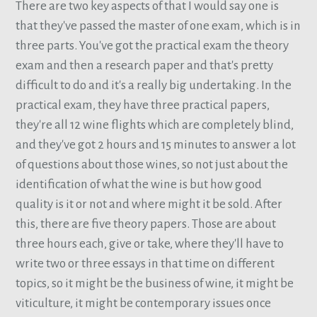
There are two key aspects of that I would say one is
that they've passed the master of one exam, which is in
three parts. You've got the practical exam the theory
exam and then a research paper and that's pretty
difficult to do and it's a really big undertaking. In the
practical exam, they have three practical papers,
they're all 12 wine flights which are completely blind,
and they've got 2 hours and 15 minutes to answer a lot
of questions about those wines, so not just about the
identification of what the wine is but how good
quality is it or not and where might it be sold. After
this, there are five theory papers. Those are about
three hours each, give or take, where they'll have to
write two or three essays in that time on different
topics, so it might be the business of wine, it might be
viticulture, it might be contemporary issues once