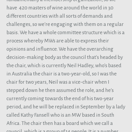
have 420 masters of wine around the world in 30
different countries with all sorts of demands and
challenges, so we're engaging with them on a regular
basis. We have a whole committee structure which is a
process whereby MWs are able to express their
opinions and influence. We have the overarching
decision-making body as the council that's headed by
the chair, which is currently Neil Hadley, who's based
in Australia the chair is a two-year-old, so I was the
chair for two years, Neil was a vice-chair when I
stepped down he then assumed the role, and he's
currently coming towards the end of his two-year
period, and he will be replaced in September by a lady
called Kathy Fansell who is an MW based in South
Africa. The chair then has a board which we call a
council, which is a group of 14 people. It is a number