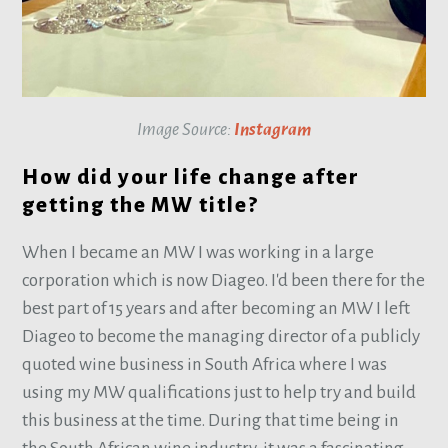
Image Source:
Instagram
How did your life change after
getting the MW title?
When I became an MW I was working in a large
corporation which is now Diageo. I'd been there for the
best part of 15 years and after becoming an MW I left
Diageo to become the managing director of a publicly
quoted wine business in South Africa where I was
using my MW qualifications just to help try and build
this business at the time. During that time being in