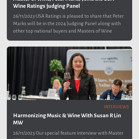
Wine Ratings judging Panel
26/11/2023
USA Ratings is pleased to share that Peter
Marks will be in the 2024 Judging Panel along with
other top national buyers and Masters of Wine
INTERVIEWS
Harmonizing Music & Wine With Susan R Lin
MW
26/11/2023
Our special feature interview with Master