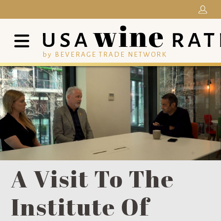
by BEVERAGE TRADE NETWORK
A Visit To The
Institute Of