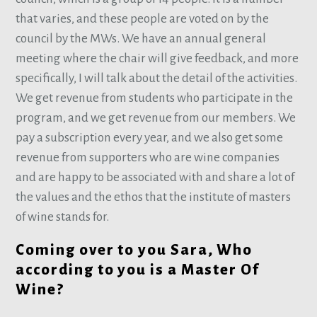
that varies, and these people are voted on by the
council by the MWs. We have an annual general
meeting where the chair will give feedback, and more
specifically, I will talk about the detail of the activities.
We get revenue from students who participate in the
program, and we get revenue from our members. We
pay a subscription every year, and we also get some
revenue from supporters who are wine companies
and are happy to be associated with and share a lot of
the values and the ethos that the institute of masters
of wine stands for.
Coming over to you Sara, Who
according to you is a Master Of
Wine?