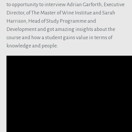
to opportunity to interview Adrian Garforth, Executive
Director, of The Master of Wine Institue and Sarah
Harrison, Head of Study Programme and
Development and got amazing insights about the
course and how a student gains value in terms of
knowledge and people.