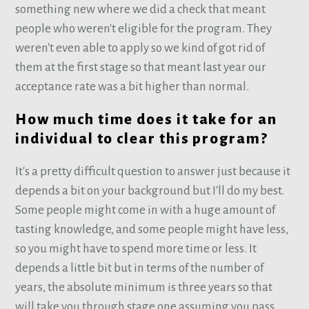
something new where we did a check that meant
people who weren't eligible for the program. They
weren't even able to apply so we kind of got rid of
them at the first stage so that meant last year our
acceptance rate was a bit higher than normal.
How much time does it take for an
individual to clear this program?
It's a pretty difficult question to answer just because it
depends a bit on your background but I'll do my best.
Some people might come in with a huge amount of
tasting knowledge, and some people might have less,
so you might have to spend more time or less. It
depends a little bit but in terms of the number of
years, the absolute minimum is three years so that
will take you through stage one assuming you pass