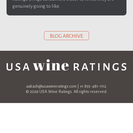
genuinely going to like.
BLOG ARCHIVE
aakash@usawineratings.com
| +1 855-481-1112
© 2026 USA Wine Ratings. All rights reserved.