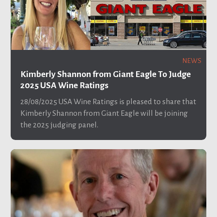
NEWS
Kimberly Shannon from Giant Eagle To Judge
2025 USA Wine Ratings
28/08/2025
USA Wine Ratings is pleased to share that
Kimberly Shannon from Giant Eagle will be joining
the 2025 judging panel.