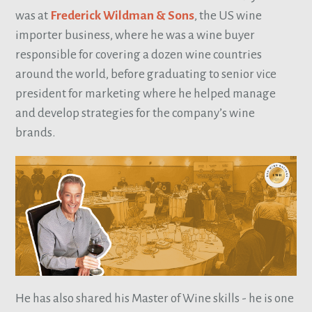
was at
Frederick Wildman & Sons
, the US wine
importer business, where he was a wine buyer
responsible for covering a dozen wine countries
around the world, before graduating to senior vice
president for marketing where he helped manage
and develop strategies for the company’s wine
brands.
He has also shared his Master of Wine skills - he is one