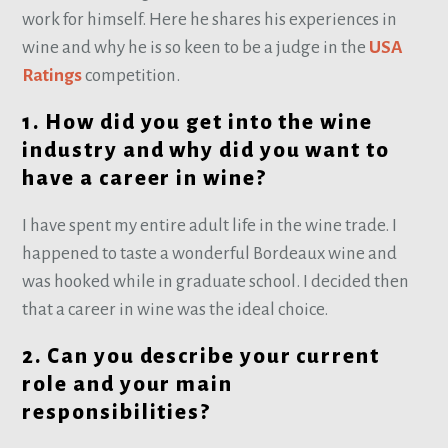
work for himself. Here he shares his experiences in
wine and why he is so keen to be a judge in the
USA
Ratings
competition.
1. How did you get into the wine
industry and why did you want to
have a career in wine?
I have spent my entire adult life in the wine trade. I
happened to taste a wonderful Bordeaux wine and
was hooked while in graduate school. I decided then
that a career in wine was the ideal choice.
2. Can you describe your current
role and your main
responsibilities?