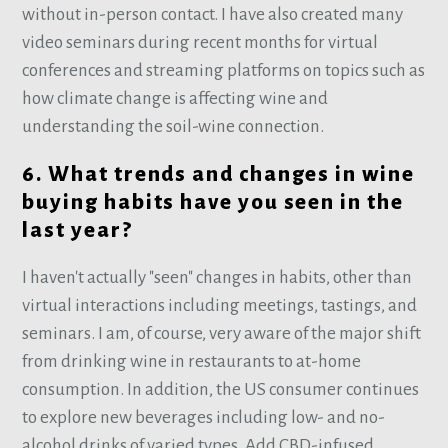
without in-person contact. I have also created many
video seminars during recent months for virtual
conferences and streaming platforms on topics such as
how climate change is affecting wine and
understanding the soil-wine connection.
6. What trends and changes in wine
buying habits have you seen in the
last year?
I haven't actually "seen" changes in habits, other than
virtual interactions including meetings, tastings, and
seminars. I am, of course, very aware of the major shift
from drinking wine in restaurants to at-home
consumption. In addition, the US consumer continues
to explore new beverages including low- and no-
alcohol drinks of varied types. Add CBD-infused