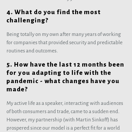
4. What do you find the most
challenging?
Being totally on my own after many years of working
for companies that provided security and predictable
routines and outcomes.
5. How have the last 12 months been
for you adapting to life with the
pandemic - what changes have you
made?
My active life as a speaker, interacting with audiences
of both consumers and trade, came to a sudden end.
However, my partnership (with Martin Sinkoff) has
prospered since our model is a perfect fit for a world