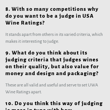
8. With so many competitions why
do you want to be a judge in USA
Wine Ratings?
It stands apart from others in its varied criteria, which
makes it interesting to judge.
9. What do you think about its
judging criteria that judges wines
on their quality, but also value for
money and design and packaging?
These are all valid and useful and serve to set UWA
Wine Ratings apart.
10. Do you think this way of judging