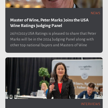
NEWS
Master of Wine, Peter Marks Joins the USA
Wine Ratings judging Panel
26/11/2023
USA Ratings is pleased to share that Peter
Marks will be in the 2024 Judging Panel along with
other top national buyers and Masters of Wine
INTERVIEWS