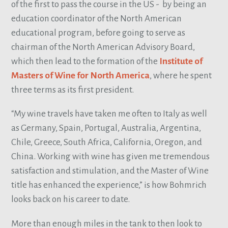
of the first to pass the course in the US - by being an
education coordinator of the North American
educational program, before going to serve as
chairman of the North American Advisory Board,
which then lead to the formation of the
Institute of
Masters of Wine for North America
, where he spent
three terms as its first president.
“My wine travels have taken me often to Italy as well
as Germany, Spain, Portugal, Australia, Argentina,
Chile, Greece, South Africa, California, Oregon, and
China. Working with wine has given me tremendous
satisfaction and stimulation, and the Master of Wine
title has enhanced the experience,” is how Bohmrich
looks back on his career to date.
More than enough miles in the tank to then look to