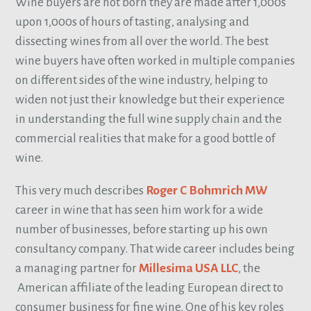
Wine buyers are not born they are made after 1,000s
upon 1,000s of hours of tasting, analysing and
dissecting wines from all over the world. The best
wine buyers have often worked in multiple companies
on different sides of the wine industry, helping to
widen not just their knowledge but their experience
in understanding the full wine supply chain and the
commercial realities that make for a good bottle of
wine.
This very much describes
Roger C Bohmrich MW
career in wine that has seen him work for a wide
number of businesses, before starting up his own
consultancy company. That wide career includes being
a managing partner for
Millesima USA LLC
, the
American affiliate of the leading European direct to
consumer business for fine wine. One of his key roles