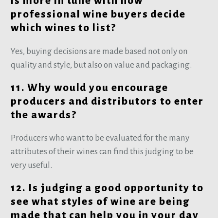
is more in tune with how
professional wine buyers decide
which wines to list?
Yes, buying decisions are made based not only on
quality and style, but also on value and packaging.
11. Why would you encourage
producers and distributors to enter
the awards?
Producers who want to be evaluated for the many
attributes of their wines can find this judging to be
very useful.
12. Is judging a good opportunity to
see what styles of wine are being
made that can help you in your day