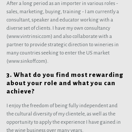
After a long period as an importer in various roles -
sales, marketing, buying, training - I am currently a
consultant, speaker and educator working with a
diverse set of clients. I have my own consultancy
(www.vintrinsic.com) and also collaborate with a
partner to provide strategic direction to wineries in
many countries seeking to enter the US market
(www.sinkoff.com).
3. What do you find most rewarding
about your role and what you can
achieve?
I enjoy the freedom of being fully independent and
the cultural diversity of my clientele, as well as the
opportunity to apply the experience I have gained in
the wine business over many years.