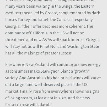
many years been waiting in the wings; the Eastern
Mediterranean led by Greece, complemented by dark
horses Turkey and Israel; the Caucasus, especially
Georgia if their offer becomes more coherent. The
dominance of California in the US will not be
threatened and new AVAs will spark interest. Oregon
will stay hot, as will Pinot Noir, and Washington State
has all the makings of greater success.
Elsewhere, New Zealand will continue to show energy
as consumers make Sauvignon Blanc a "growth"
variety. And Australia's higher-priced wines will carve
out a larger and well-deserved place in the US
market. Finally, rosé from everywhere shows no signs
of losing steam, at least not in 2021, and the new
Prosecco rosé will take off.