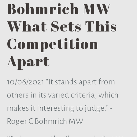
Bohmrich MW
What Sets This
Competition
Apart
10/06/2021
"It stands apart from
others in its varied criteria, which
makes it interesting to judge." -
Roger C Bohmrich MW