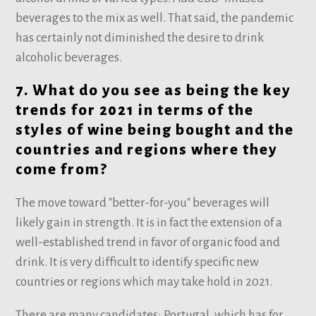
beverages to the mix as well. That said, the pandemic
has certainly not diminished the desire to drink
alcoholic beverages.
7. What do you see as being the key
trends for 2021 in terms of the
styles of wine being bought and the
countries and regions where they
come from?
The move toward "better-for-you" beverages will
likely gain in strength. It is in fact the extension of a
well-established trend in favor of organic food and
drink. It is very difficult to identify specific new
countries or regions which may take hold in 2021.
There are many candidates: Portugal, which has for