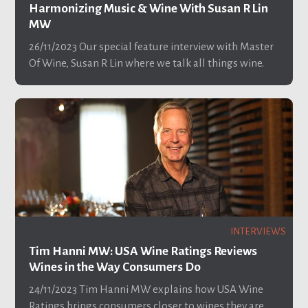
Harmonizing Music & Wine With Susan R Lin
MW
26/11/2023
Our special feature interview with Master
Of Wine, Susan R Lin where we talk all things wine.
INTERVIEWS
Tim Hanni MW: USA Wine Ratings Reviews
Wines in the Way Consumers Do
24/11/2023
Tim Hanni MW explains how USA Wine
Ratings brings consumers closer to wines they are