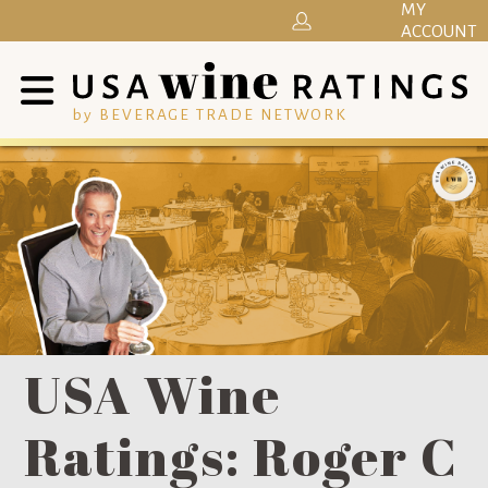
MY
ACCOUNT
by BEVERAGE TRADE NETWORK
USA Wine
Ratings: Roger C