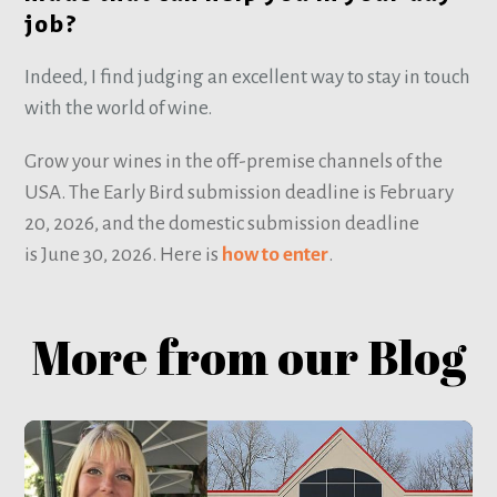
job?
Indeed, I find judging an excellent way to stay in touch
with the world of wine.
Grow your wines in the off-premise channels of the
USA. The Early Bird submission deadline is February
20, 2026, and the domestic submission deadline
is June 30, 2026. Here is
how to enter
.
More from our Blog