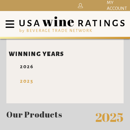
MY
ACCOUNT
by BEVERAGE TRADE NETWORK
WINNING YEARS
2026
2025
Our Products
2025