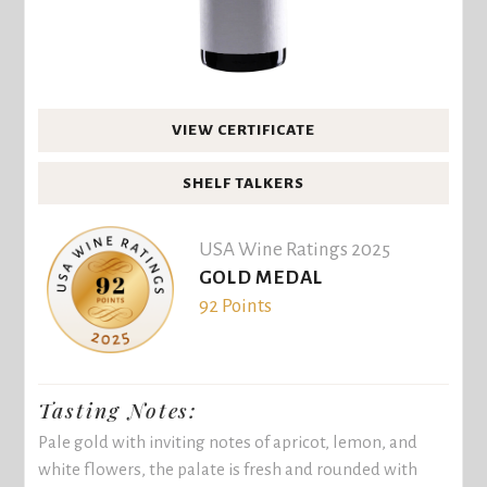
VIEW CERTIFICATE
SHELF TALKERS
USA Wine Ratings 2025
GOLD MEDAL
92 Points
Tasting Notes:
Pale gold with inviting notes of apricot, lemon, and
white flowers, the palate is fresh and rounded with