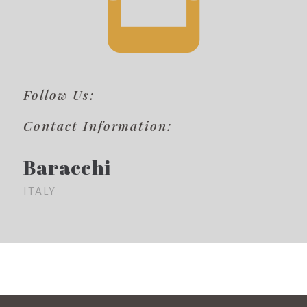
Follow Us:
Contact Information:
Baracchi
ITALY