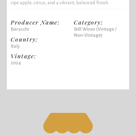
ripe apple, citrus, and a vibrant, balanced finish.
Producer Name:
Category:
Baracchi
Still Wines (Vintage /
Non-Vintage)
Country:
Italy
Vintage:
2024