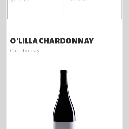
O'LILLA CHARDONNAY
Chardonnay