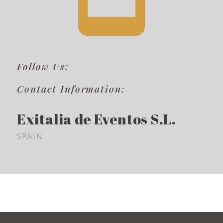
Follow Us:
Contact Information:
Exitalia de Eventos S.L.
SPAIN