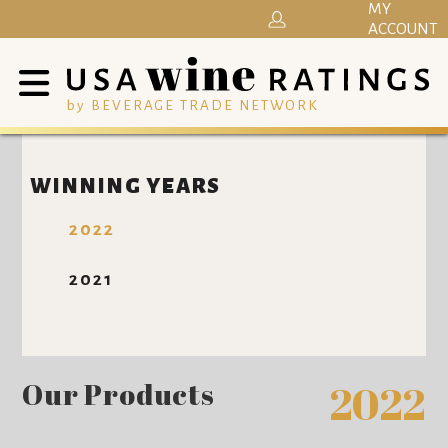
MY
ACCOUNT
by BEVERAGE TRADE NETWORK
WINNING YEARS
2022
2021
Our Products
2022