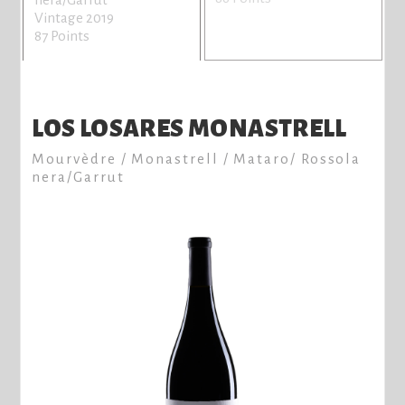
Vintage 2019
87 Points
LOS LOSARES MONASTRELL
Mourvèdre / Monastrell / Mataro/ Rossola
nera/Garrut