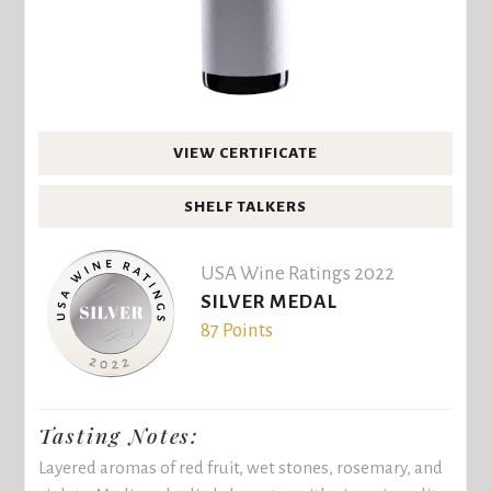
VIEW CERTIFICATE
SHELF TALKERS
USA Wine Ratings 2022
SILVER MEDAL
87 Points
Tasting Notes:
Layered aromas of red fruit, wet stones, rosemary, and