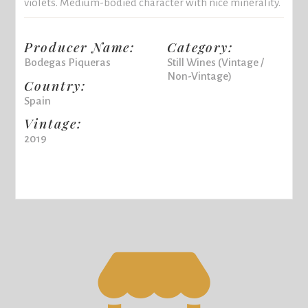
violets. Medium-bodied character with nice minerality.
Producer Name:
Category:
Bodegas Piqueras
Still Wines (Vintage /
Non-Vintage)
Country:
Spain
Vintage:
2019