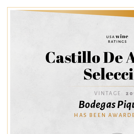
Castillo De
Selecc
VINTAGE:
20
Bodegas Piq
HAS BEEN AWARD