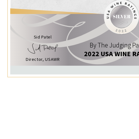
Sid Patel
By The Judging Pa
2022 USA WINE R
Director, USAWR