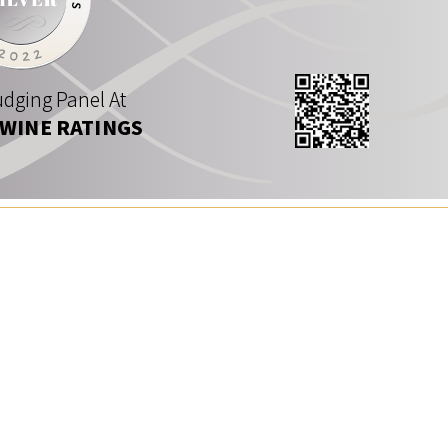
dging Panel At
 WINE RATINGS