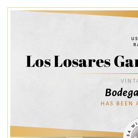
Los Losares Ga
VINT
Bodega
HAS BEEN