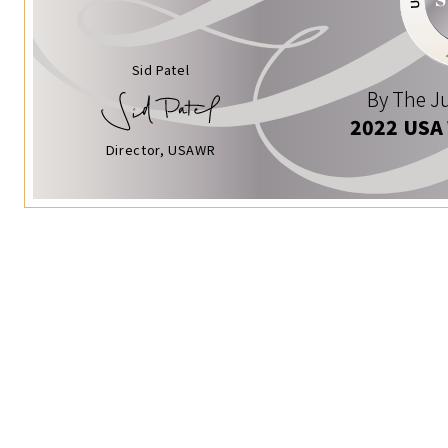
Sid Patel
By The Ju
2022 USA
Director, USAWR