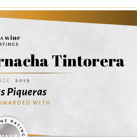
rnacha Tintorera
AGE:
2019
s Piqueras
 AWARDED WITH