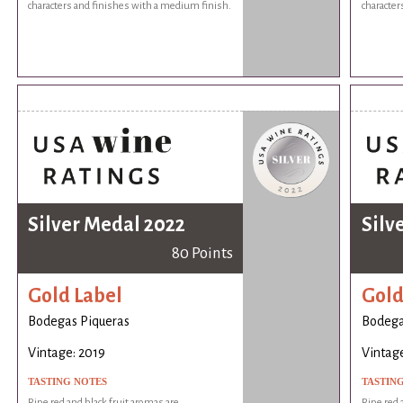
characters and finishes with a medium finish.
character
Silver Medal 2022
Silv
80 Points
Gold Label
Gold
Bodegas Piqueras
Bodega
Vintage: 2019
Vintage
TASTING NOTES
TASTIN
Ripe red and black fruit aromas are
Ripe red 