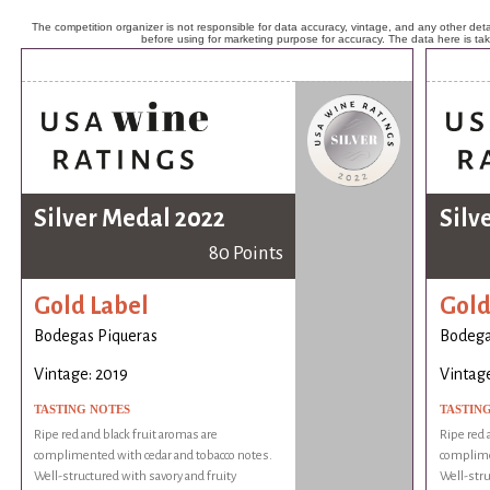
The competition organizer is not responsible for data accuracy, vintage, and any other detai
before using for marketing purpose for accuracy. The data here is ta
Silver Medal 2022
Silv
80 Points
Gold Label
Gold
Bodegas Piqueras
Bodega
Vintage: 2019
Vintage
TASTING NOTES
TASTIN
Ripe red and black fruit aromas are
Ripe red 
complimented with cedar and tobacco notes.
complime
Well-structured with savory and fruity
Well-stru