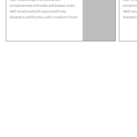
complimented with cedar and tobacco notes.
complime
Well-structured with savory and fruity
Well-stru
characters and finishes with a medium finish.
character