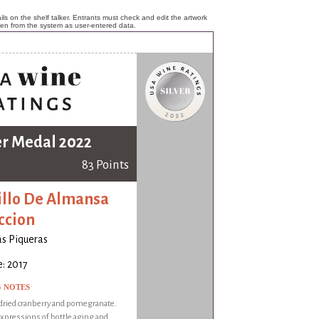
ls on the shelf talker. Entrants must check and edit the artwork
ken from the system as user-entered data.
er Medal 2022
83 Points
illo De Almansa
ccion
s Piqueras
: 2017
G NOTES
dried cranberry and pomegranate.
xpressions of bottle aging and