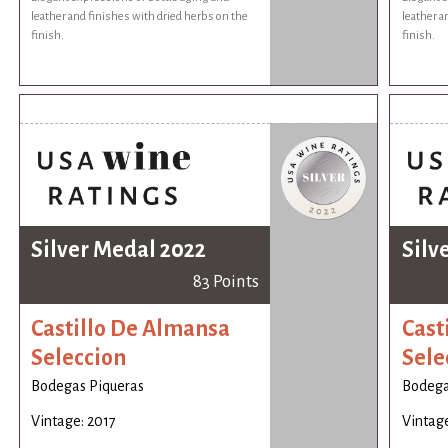
leather and finishes with dried herbs on the
leather a
finish.
finish.
Silver Medal 2022
Silv
83 Points
Castillo De Almansa
Cast
Seleccion
Sele
Bodegas Piqueras
Bodega
Vintage: 2017
Vintage