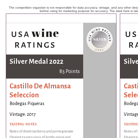
The competition organizer is not responsible for data accuracy, vintage, and any other detai
before using for marketing purpose for accuracy. The data here is ta
Silver Medal 2022
Silv
83 Points
Castillo De Almansa
Cast
Seleccion
Sele
Bodegas Piqueras
Bodega
Vintage: 2017
Vintage
TASTING NOTES
TASTIN
Notes of dried cranberry and pomegranate.
Notes of 
Elegant expressions of bottle aging and
Elegant e