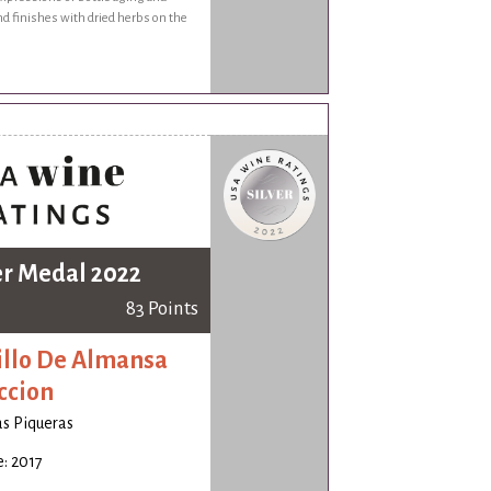
nd finishes with dried herbs on the
er Medal 2022
83 Points
illo De Almansa
ccion
s Piqueras
: 2017