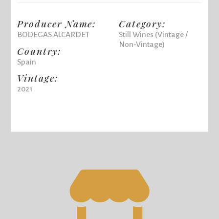
Producer Name:
Category:
BODEGAS ALCARDET
Still Wines (Vintage /
Non-Vintage)
Country:
Spain
Vintage:
2021