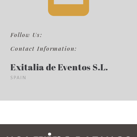
Follow Us:
Contact Information:
Exitalia de Eventos S.L.
SPAIN