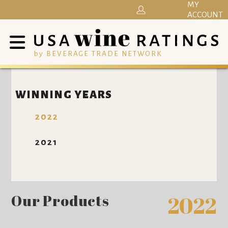
MY
ACCOUNT
by BEVERAGE TRADE NETWORK
WINNING YEARS
2022
2021
Our Products
2022