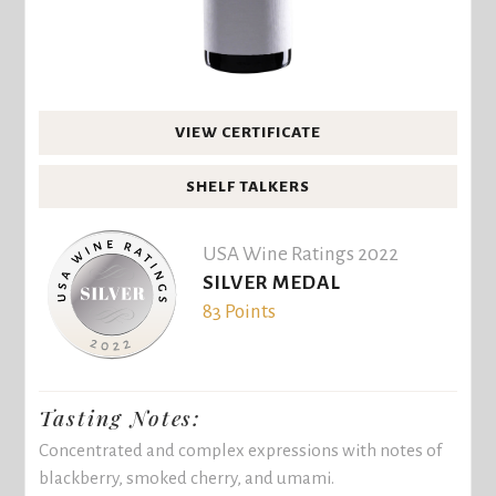
VIEW CERTIFICATE
SHELF TALKERS
USA Wine Ratings 2022
SILVER MEDAL
83 Points
Tasting Notes:
Concentrated and complex expressions with notes of
blackberry, smoked cherry, and umami.