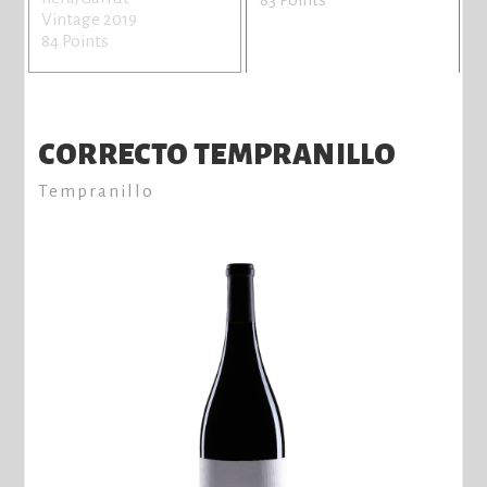
Vintage 2019
84 Points
CORRECTO TEMPRANILLO
Tempranillo