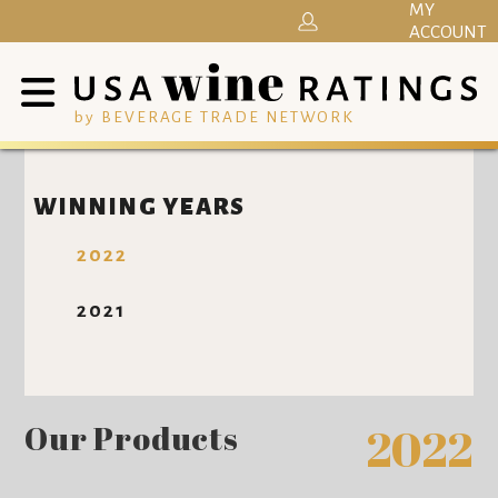
MY
ACCOUNT
by BEVERAGE TRADE NETWORK
WINNING YEARS
2022
2021
Our Products
2022