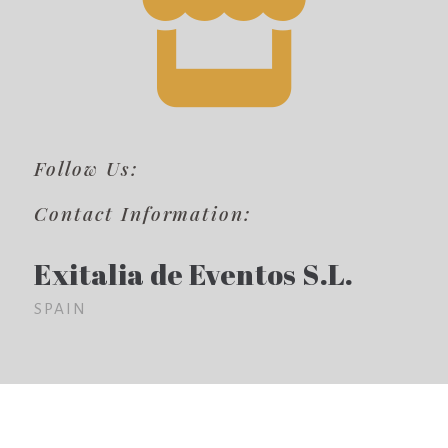
Follow Us:
Contact Information:
Exitalia de Eventos S.L.
SPAIN