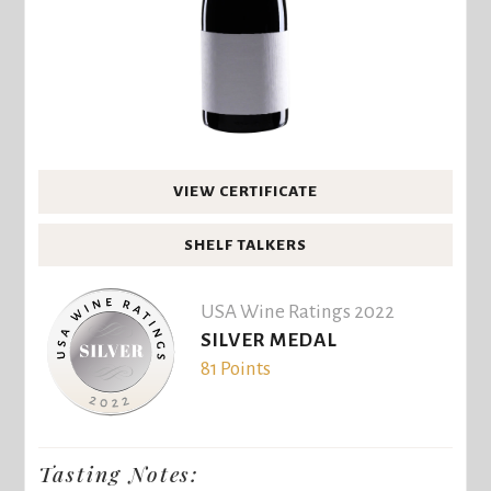
VIEW CERTIFICATE
SHELF TALKERS
USA Wine Ratings 2022
SILVER MEDAL
81 Points
Tasting Notes: