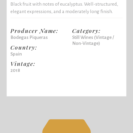
Black fruit with notes of eucalyptus. Well-structured,
elegant expressions, and a moderately long finish.
Producer Name:
Category:
Bodegas Piqueras
Still Wines (Vintage /
Non-Vintage)
Country:
Spain
Vintage:
2018