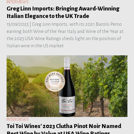
INTERVIEWS
Greg Linn Imports: Bringing Award-Winning
Italian Elegance to the UK Trade
15/09/2025 |
Greg Linn Imports, with its 2021 Barolo Perno
earning both Wine of the Year Italy and Wine of the Year at
the 2025 USA Wine Ratings sheds light on the position of
Italian wine in the US market
INTERVIEWS
Toi Toi Wines’ 2023 Clutha Pinot Noir Named
Best Wine by Value at USA Wine Ratings