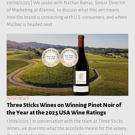
29/09/2025 |
We spoke with Nathan Barras, Senior Director
of Marketing at Alamos, to discuss what this win means,
how the brand is connecting with U.S. consumers, and where
Malbec is headed next
INTERVIEWS
Three Sticks Wines on Winning Pinot Noir of
the Year at the 2025 USA Wine Ratings
17/09/2025 |
In conversation with the team at Three Sticks
Wines, we dive into what the accolade means for the winery,