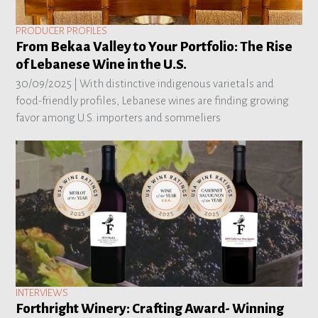
PRODUCER PROFILES
From Bekaa Valley to Your Portfolio: The Rise
of Lebanese Wine in the U.S.
30/09/2025 |
With distinctive indigenous varietals and
food-friendly profiles, Lebanese wines are finding growing
favor among U.S. importers and sommeliers
INTERVIEWS
Forthright Winery: Crafting Award- Winning