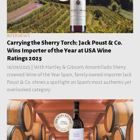
INTERVIEWS
Carrying the Sherry Torch: Jack Poust & Co.
Wins Importer of the Year at USA Wine
Ratings 2025
16/09/2025 |
With Hartley & Gibson’s Amontillado Sherry
crowned Wine of the Year Spain, family-owned importer Jack
Poust & Co. shines a spotlight on Spain’s most authentic yet
overlooked category