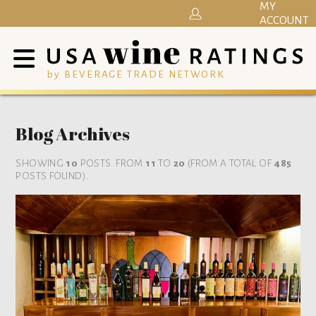
MY
ACCOUNT
by BEVERAGE TRADE NETWORK
Blog Archives
SHOWING
10
POSTS. FROM
11
TO
20
(FROM A TOTAL OF
485
POSTS FOUND).