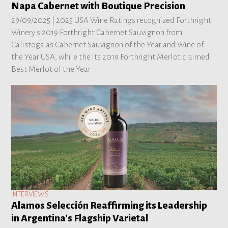
Napa Cabernet with Boutique Precision
29/09/2025 |
2025 USA Wine Ratings recognized Forthright
Winery's 2019 Forthright Cabernet Sauvignon from
Calistoga as Cabernet Sauvignon of the Year and Wine of
the Year USA, while the its 2019 Forthright Merlot claimed
Best Merlot of the Year
INTERVIEWS
Alamos Selección Reaffirming its Leadership
in Argentina’s Flagship Varietal