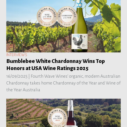
INTERVIEWS
Bumblebee White Chardonnay Wins Top
Honors at USA Wine Ratings 2025
16/09/2025 |
Fourth Wave Wines’ organic, modern Australian
Chardonnay takes home Chardonnay of the Year and Wine of
the Year Australia