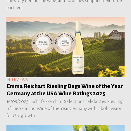
the story behind the wine, and how they support their trade
partners
INTERVIEWS
Emma Reichart Riesling Bags Wine of the Year
Germany at the USA Wine Ratings 2025
16/09/2025 |
Schafer-Reichart Selections celebrates Riesling
of the Year and Wine of the Year Germany with a bold vision
for U.S. growth