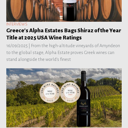
INTERVIEWS
Greece's Alpha Estates Bags Shiraz of the Year
Title at 2025 USA Wine Ratings
16/09/2025 |
From the high-altitude vineyards of Amyndeon
to the global stage, Alpha Estate proves Greek wines can
stand alongside the world’s finest