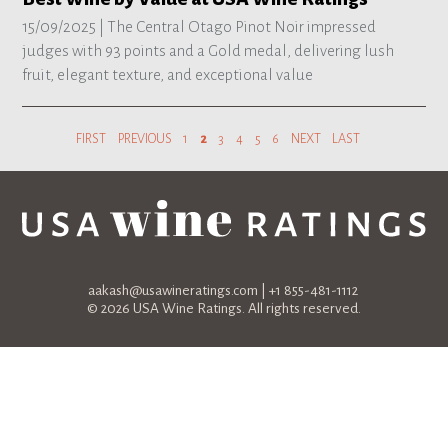
15/09/2025 |
The Central Otago Pinot Noir impressed
judges with 93 points and a Gold medal, delivering lush
fruit, elegant texture, and exceptional value
FIRST
PREVIOUS
1
2
3
4
5
6
NEXT
LAST
aakash@usawineratings.com
| +1 855-481-1112
© 2026 USA Wine Ratings. All rights reserved.