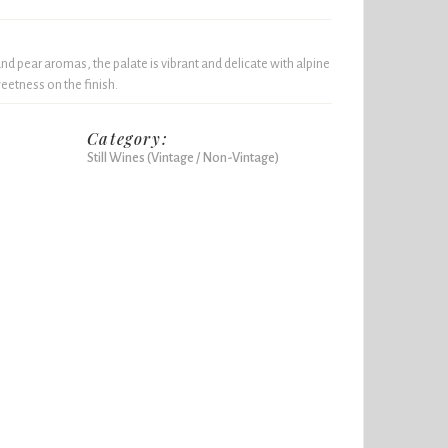
nd pear aromas, the palate is vibrant and delicate with alpine
weetness on the finish.
Category:
Still Wines (Vintage / Non-Vintage)