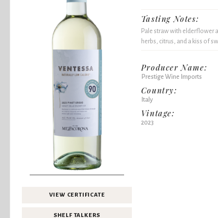
Tasting Notes:
Pale straw with elderflower a
herbs, citrus, and a kiss of s
Producer Name:
Prestige Wine Imports
Country:
Italy
Vintage:
2023
VIEW CERTIFICATE
SHELF TALKERS