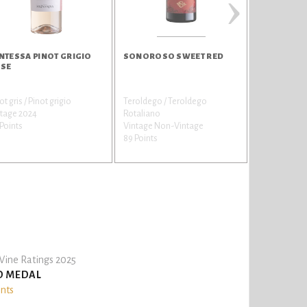
›
NTESSA PINOT GRIGIO
SONOROSO SWEET RED
QUERCETO 
SE
ot gris / Pinot grigio
Teroldego / Teroldego
Chardonnay
ntage 2024
Rotaliano
Vintage 202
Points
Vintage Non-Vintage
89 Points
89 Points
ine Ratings 2025
D MEDAL
ints