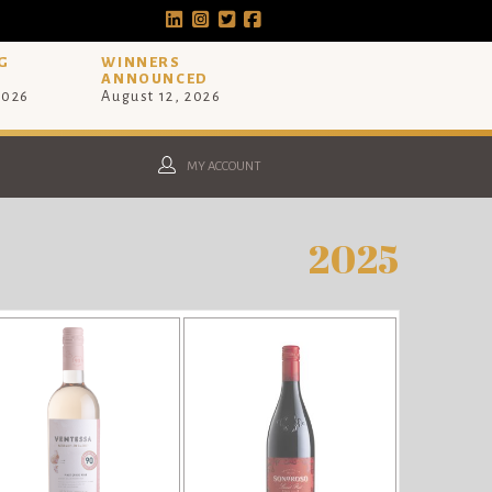
G
WINNERS
ANNOUNCED
2026
August 12, 2026
MY ACCOUNT
2025