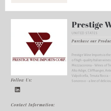
Prestige 
UNITED STATES
Purchase our Produ
Prestige Wine Imports is the
of high-quality Italian wines,
Mezzacorona - Wines of Trent
Alto Adige, Cliffhanger, Ante
Valpolicella, Tenuta Rocca 
Follow Us:
Sonoroso - a line of delicio
Contact Information: