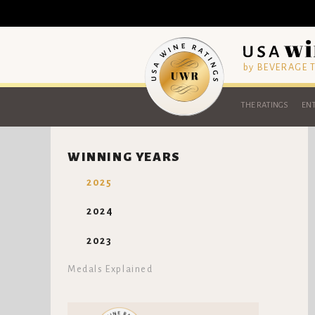
by BEVERAGE
THE RATINGS
ENT
WINNING YEARS
2025
2024
2023
Medals Explained