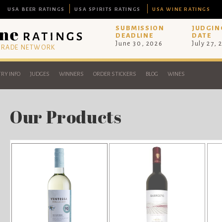
USA BEER RATINGS
USA SPIRITS RATINGS
USA WINE RATINGS
SUBMISSION
JUDGIN
DEADLINE
DATE
June 30, 2026
July 27, 
 TRADE NETWORK
RY INFO
JUDGES
WINNERS
ORDER STICKERS
BLOG
WINES
Our Products