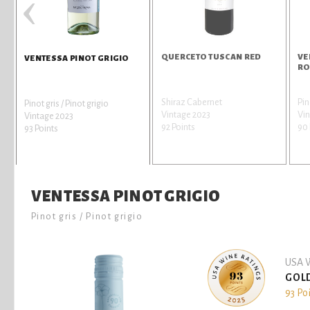
‹
QUERCETO TUSCAN RED
VE
VENTESSA PINOT GRIGIO
RO
Shiraz Cabernet
Pin
Pinot gris / Pinot grigio
Vintage 2023
Vi
Vintage 2023
92 Points
90 
93 Points
VENTESSA PINOT GRIGIO
Pinot gris / Pinot grigio
USA W
GOL
93 Po