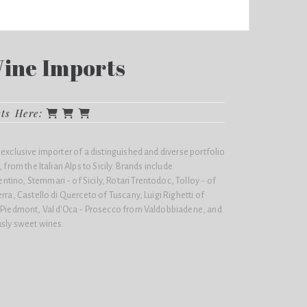
Wine Imports
cts Here:
 exclusive importer of a distinguished and diverse portfolio
 from the Italian Alps to Sicily. Brands include
ino, Stemmari - of Sicily, Rotari Trentodoc, Tolloy - of
rra, Castello di Querceto of Tuscany, Luigi Righetti of
- Piedmont, Val d'Oca - Prosecco from Valdobbiadene, and
usly sweet wines.