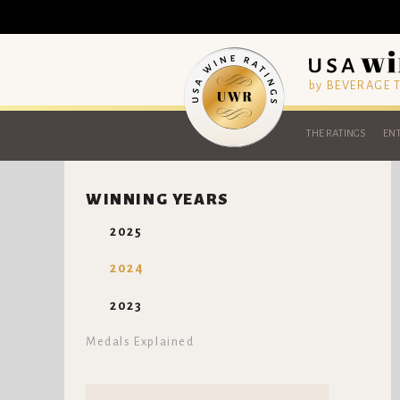
by BEVERAGE
THE RATINGS
ENT
WINNING YEARS
2025
2024
2023
Medals Explained