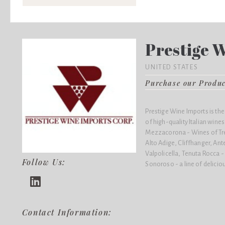
Prestige 
UNITED STATES
Purchase our Produ
Prestige Wine Imports is the
of high-quality Italian wines,
Mezzacorona - Wines of Trent
Alto Adige, Cliffhanger, Ante
Valpolicella, Tenuta Rocca 
Follow Us:
Sonoroso - a line of delicio
Contact Information: