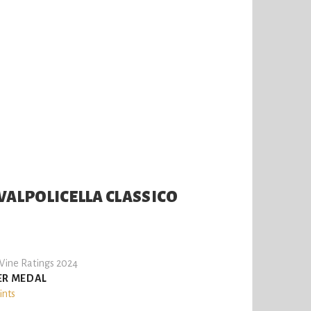
VALPOLICELLA CLASSICO
ine Ratings 2024
ER MEDAL
ints