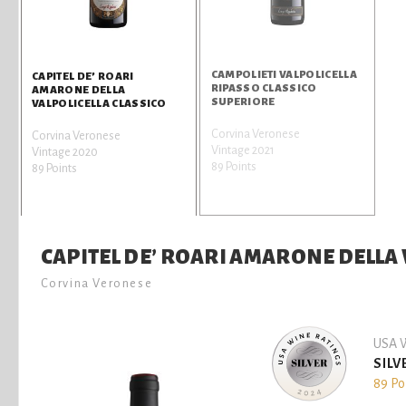
CAMPOLIETI VALPOLICELLA
CAPITEL DE’ ROARI
RIPASSO CLASSICO
AMARONE DELLA
SUPERIORE
VALPOLICELLA CLASSICO
Corvina Veronese
Corvina Veronese
Vintage 2021
Vintage 2020
89 Points
89 Points
CAPITEL DE’ ROARI AMARONE DELLA 
Corvina Veronese
USA W
SILV
89 Po