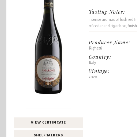
Tasting Notes:
Intense aromas of lush red fr
of cedar and cigar box, finish
Producer Name:
Righetti
Country:
Italy
Vintage:
2020
VIEW CERTIFICATE
SHELF TALKERS