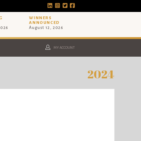
G
WINNERS
ANNOUNCED
2026
August 12, 2026
MY ACCOUNT
2024