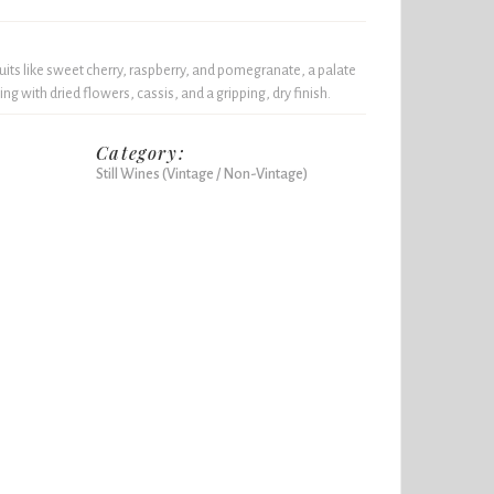
uits like sweet cherry, raspberry, and pomegranate, a palate
ing with dried flowers, cassis, and a gripping, dry finish.
Category:
Still Wines (Vintage / Non-Vintage)