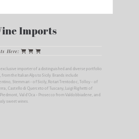
Wine Imports
cts Here:
 exclusive importer of a distinguished and diverse portfolio
 from the Italian Alps to Sicily. Brands include
ino, Stemmari - of Sicily, Rotari Trentodoc, Tolloy - of
rra, Castello di Querceto of Tuscany, Luigi Righetti of
- Piedmont, Val d'Oca - Prosecco from Valdobbiadene, and
usly sweet wines.