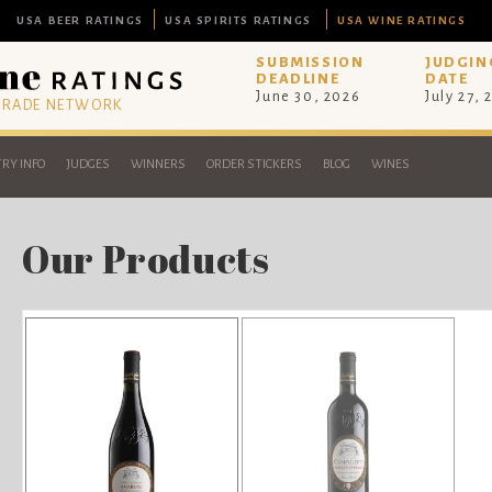
USA BEER RATINGS
USA SPIRITS RATINGS
USA WINE RATINGS
SUBMISSION
JUDGIN
DEADLINE
DATE
June 30, 2026
July 27, 
 TRADE NETWORK
RY INFO
JUDGES
WINNERS
ORDER STICKERS
BLOG
WINES
Our Products