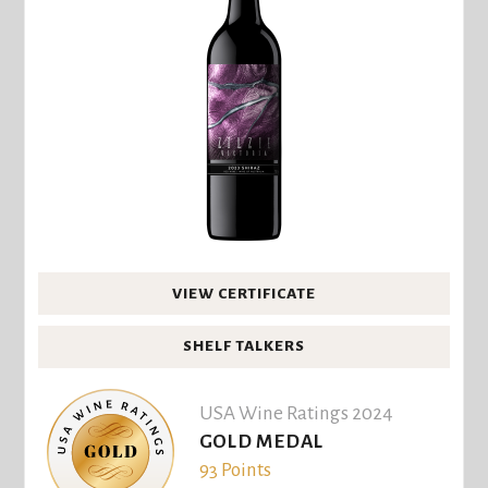
VIEW CERTIFICATE
SHELF TALKERS
USA Wine Ratings 2024
GOLD MEDAL
93 Points