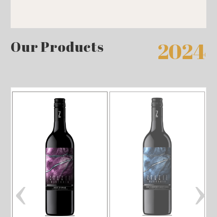
Our Products
2024
‹
›