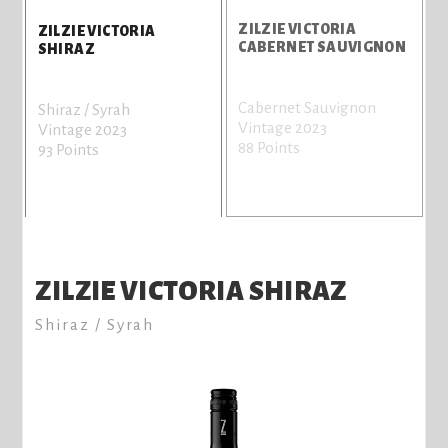
Z
ZILZIE VICTORIA
ZILZIE VICTORIA
CABERNET SAUVIGNON
SHIRAZ
P
Cabernet Sauvignon
Shiraz / Syrah
n
Vintage 2023
Vintage 2023
a
88 Points
93 Points
n
V
7
ZILZIE VICTORIA SHIRAZ
Shiraz / Syrah