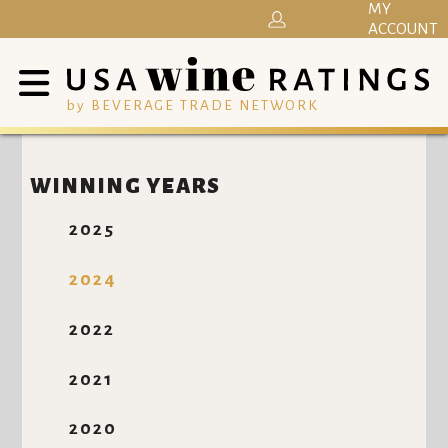
MY
ACCOUNT
by BEVERAGE TRADE NETWORK
WINNING YEARS
2025
2024
2022
2021
2020