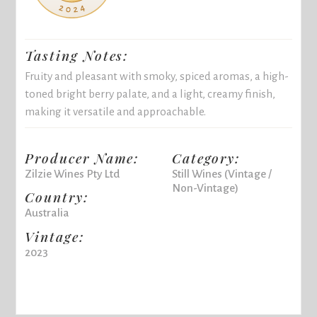
Tasting Notes:
Fruity and pleasant with smoky, spiced aromas, a high-
toned bright berry palate, and a light, creamy finish,
making it versatile and approachable.
Producer Name:
Category:
Zilzie Wines Pty Ltd
Still Wines (Vintage /
Non-Vintage)
Country:
Australia
Vintage:
2023