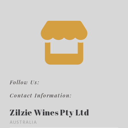
Follow Us:
Contact Information:
Zilzie Wines Pty Ltd
AUSTRALIA