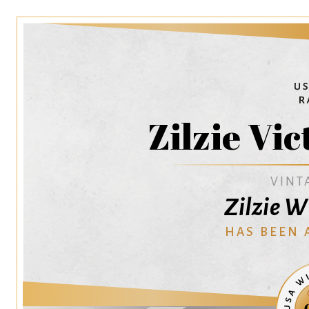
Zilzie Vic
VINT
Zilzie W
HAS BEEN