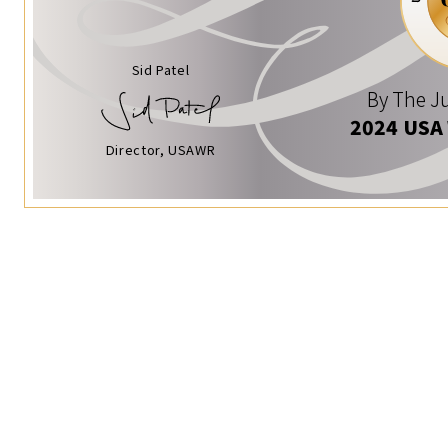
Sid Patel
By The Ju
2024 USA
Director, USAWR