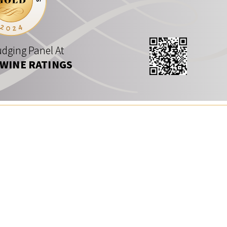
dging Panel At
 WINE RATINGS