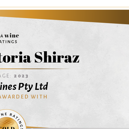
toria Shiraz
AGE:
2023
ines Pty Ltd
 AWARDED WITH