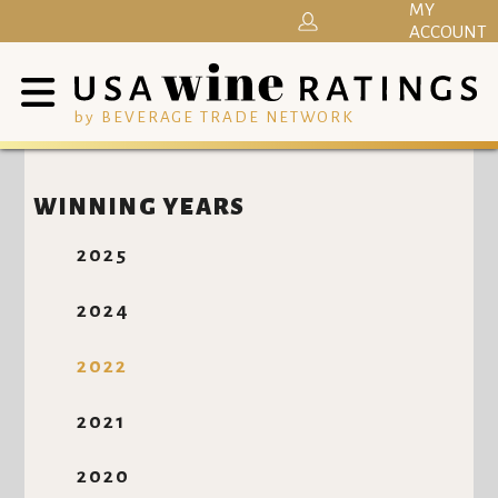
MY
ACCOUNT
by BEVERAGE TRADE NETWORK
WINNING YEARS
2025
2024
2022
2021
2020