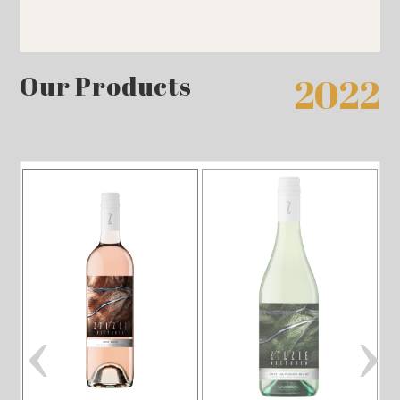
Our Products
2022
‹
›