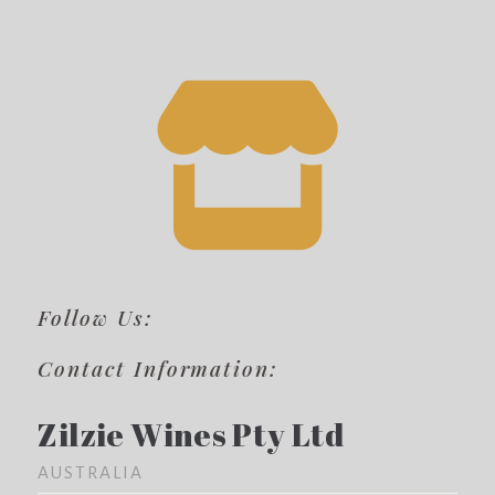
Follow Us:
Contact Information:
Zilzie Wines Pty Ltd
AUSTRALIA