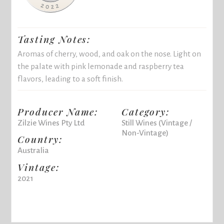
Tasting Notes:
Aromas of cherry, wood, and oak on the nose. Light on
the palate with pink lemonade and raspberry tea
flavors, leading to a soft finish.
Producer Name:
Category:
Zilzie Wines Pty Ltd
Still Wines (Vintage /
Non-Vintage)
Country:
Australia
Vintage:
2021