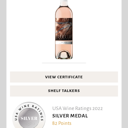
VIEW CERTIFICATE
SHELF TALKERS
USA Wine Ratings 2022
SILVER MEDAL
82 Points