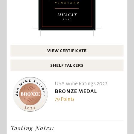
VIEW CERTIFICATE
SHELF TALKERS
USA Wine Ratings 2022
BRONZE MEDAL
79 Points
Tasting Notes: