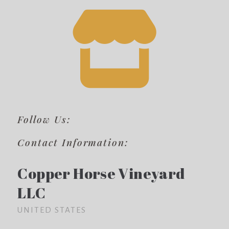
Follow Us:
Contact Information:
Copper Horse Vineyard
LLC
UNITED STATES