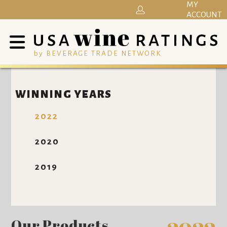
MY
ACCOUNT
by BEVERAGE TRADE NETWORK
WINNING YEARS
2022
2020
2019
Our Products