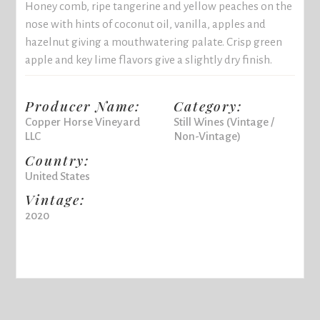
Honey comb, ripe tangerine and yellow peaches on the
nose with hints of coconut oil, vanilla, apples and
hazelnut giving a mouthwatering palate. Crisp green
apple and key lime flavors give a slightly dry finish.
Producer Name:
Category:
Copper Horse Vineyard
Still Wines (Vintage /
LLC
Non-Vintage)
Country:
United States
Vintage:
2020