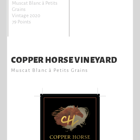
Muscat Blanc à Petits
Grains
Vintage 2020
79 Points
COPPER HORSE VINEYARD
Muscat Blanc à Petits Grains