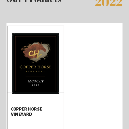
2022
COPPER HORSE
VINEYARD