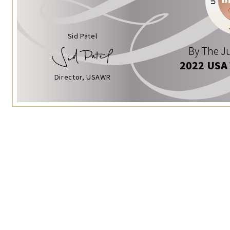
Sid Patel
By The Ju
2022 USA
Director, USAWR