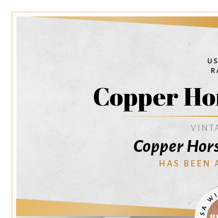
Copper Ho
VINT
Copper Hors
HAS BEEN