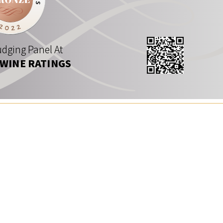
dging Panel At
 WINE RATINGS