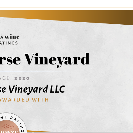
rse Vineyard
AGE:
2020
e Vineyard LLC
 AWARDED WITH