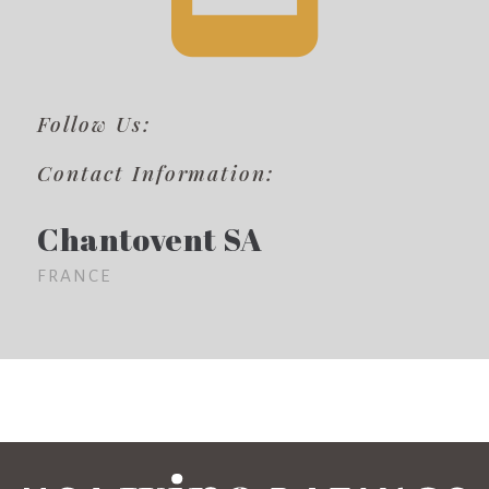
Follow Us:
Contact Information:
Chantovent SA
FRANCE