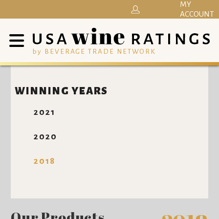
MY
ACCOUNT
by BEVERAGE TRADE NETWORK
WINNING YEARS
2021
2020
2018
Our Products