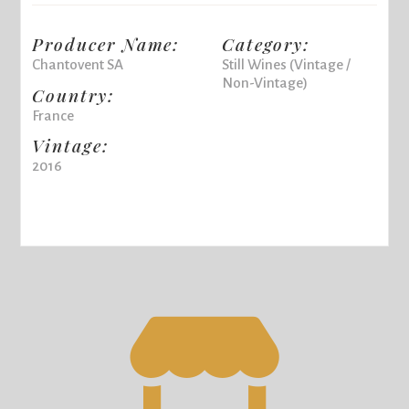
Producer Name:
Category:
Chantovent SA
Still Wines (Vintage /
Non-Vintage)
Country:
France
Vintage:
2016