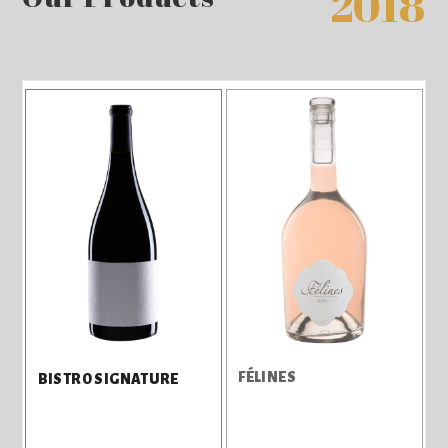
2018
FÉLINES
BISTRO SIGNATURE