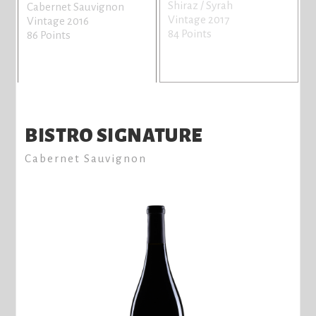
Shiraz / Syrah
Cabernet Sauvignon
Vintage 2017
Vintage 2016
84 Points
86 Points
BISTRO SIGNATURE
Cabernet Sauvignon