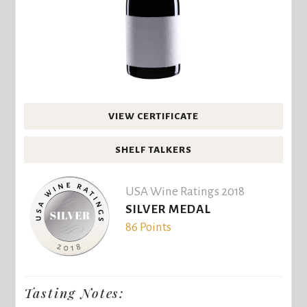
VIEW CERTIFICATE
SHELF TALKERS
USA Wine Ratings 2018
SILVER MEDAL
86 Points
Tasting Notes: