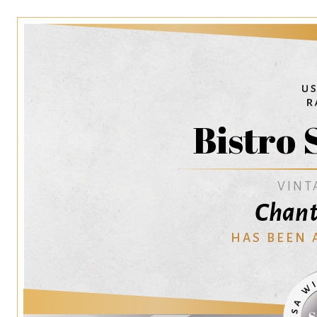
Bistro 
VINT
Chant
HAS BEEN