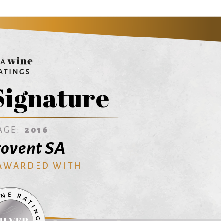
Signature
AGE:
2016
ovent SA
 AWARDED WITH