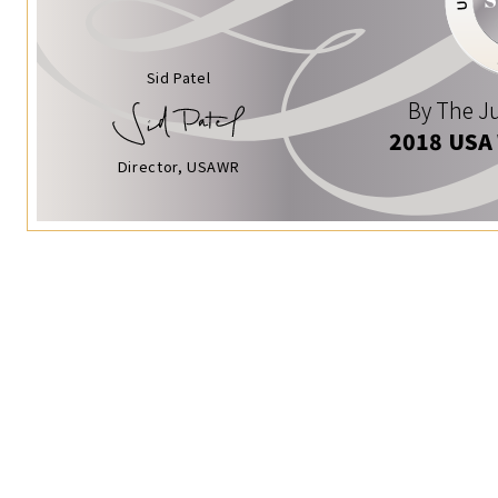
Sid Patel
By The Ju
2018 USA
Director, USAWR