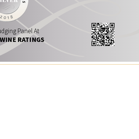
dging Panel At
 WINE RATINGS