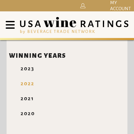
MY
ACCOUNT
by BEVERAGE TRADE NETWORK
WINNING YEARS
2023
2022
2021
2020