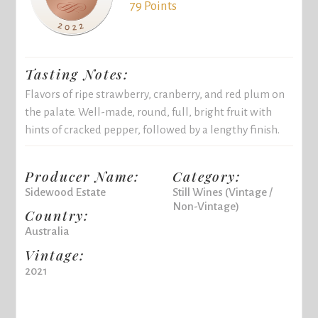
79 Points
Tasting Notes:
Flavors of ripe strawberry, cranberry, and red plum on
the palate. Well-made, round, full, bright fruit with
hints of cracked pepper, followed by a lengthy finish.
Producer Name:
Category:
Sidewood Estate
Still Wines (Vintage /
Non-Vintage)
Country:
Australia
Vintage:
2021