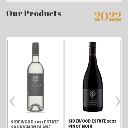
Our Products
2022
‹
›
SIDEWOOD ESTATE 2021
SIDEWOOD 2021 ESTATE
PINOT NOIR
SAUVIGNON BLANC