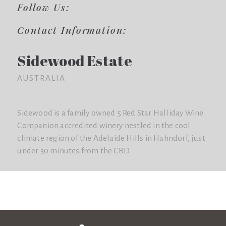
Follow Us:
Contact Information:
Sidewood Estate
AUSTRALIA
Sidewood is a family owned 5 Red Star Halliday Wine
Companion accredited winery nestled in the cool
climate region of the Adelaide Hills in Hahndorf, just
under 30 minutes from the CBD.