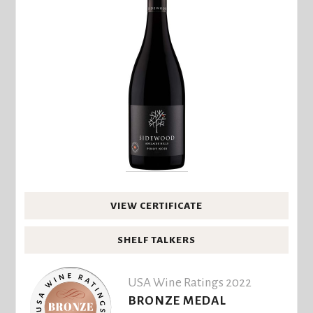
VIEW CERTIFICATE
SHELF TALKERS
USA Wine Ratings 2022
BRONZE MEDAL