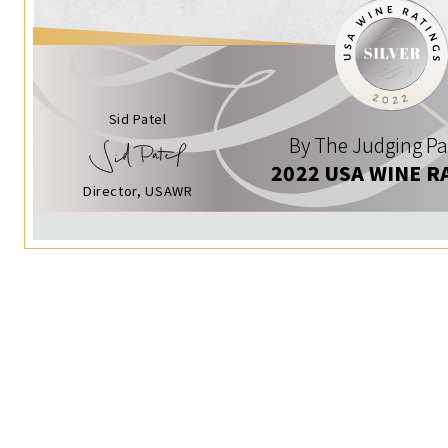
Sid Patel
By The Judging Pa
2022 USA WINE R
Director, USAWR