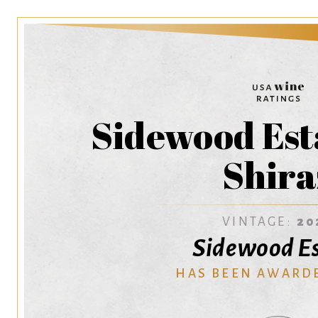
Sidewood Est
Shira
VINTAGE:
20
Sidewood E
HAS BEEN AWARD