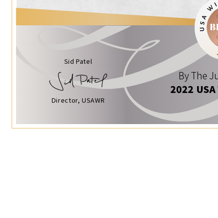
Sid Patel
By The Ju
2022 USA
Director, USAWR