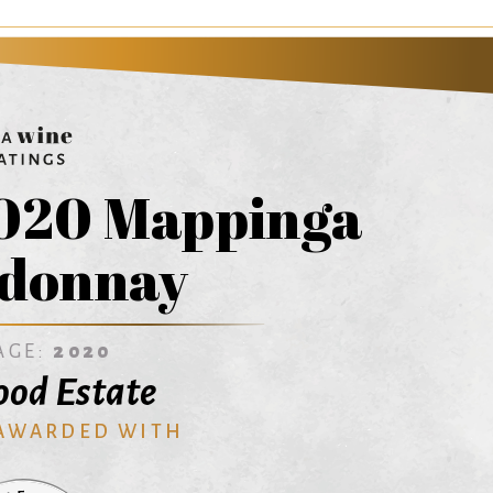
020 Mappinga
donnay
AGE:
2020
od Estate
 AWARDED WITH