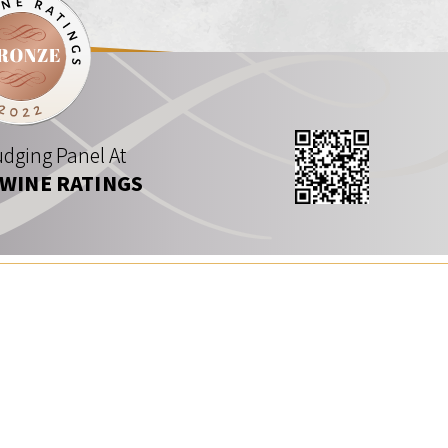
dging Panel At
 WINE RATINGS