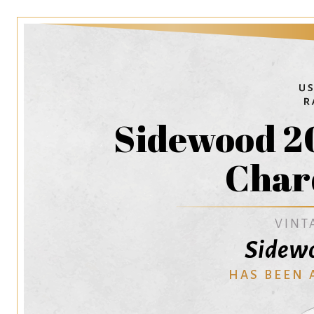
Sidewood 2
Char
VINT
Sidewo
HAS BEEN