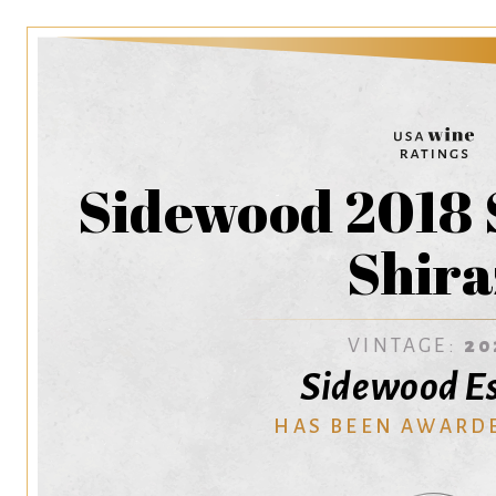
Sidewood 2018 
Shira
VINTAGE:
20
Sidewood E
HAS BEEN AWARD