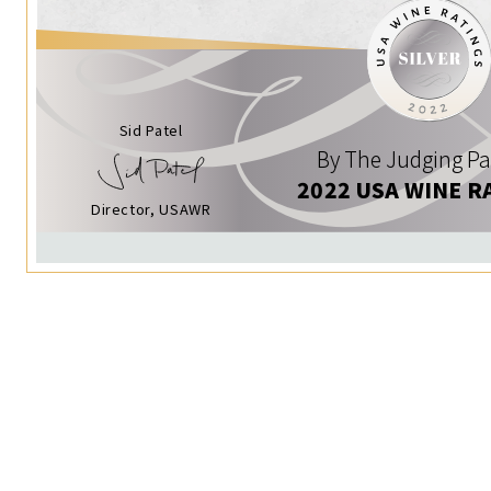
Sid Patel
By The Judging Pa
2022 USA WINE R
Director, USAWR