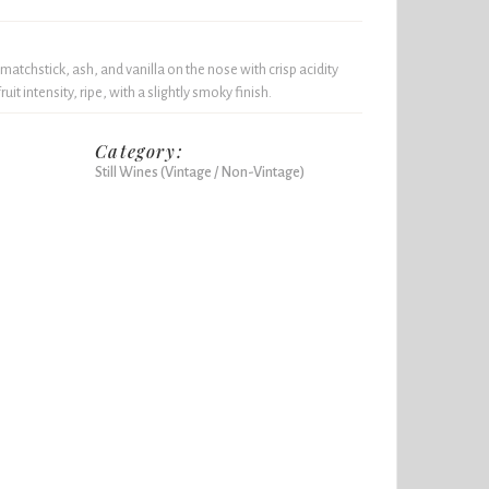
matchstick, ash, and vanilla on the nose with crisp acidity
t intensity, ripe, with a slightly smoky finish.
Category:
Still Wines (Vintage / Non-Vintage)