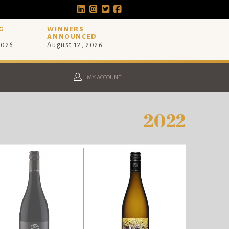
G
WINNERS
ANNOUNCED
2026
August 12, 2026
MY ACCOUNT
2022