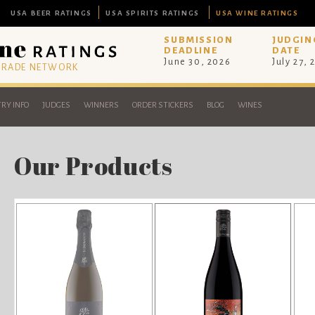
USA BEER RATINGS
USA SPIRITS RATINGS
USA WINE RATINGS
SUBMISSION
JUDGIN
DEADLINE
DATE
June 30, 2026
July 27, 
 TRADE NETWORK
RY INFO
JUDGES
WINNERS
ORDER STICKERS
BLOG
WINES
Our Products