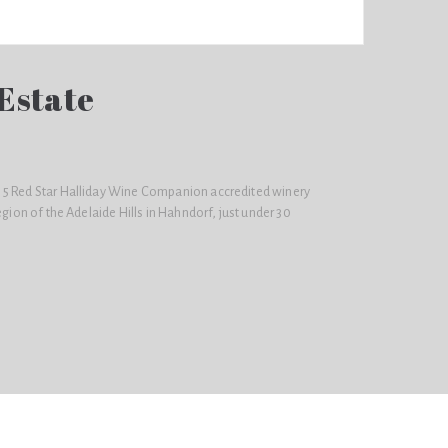
Estate
 5 Red Star Halliday Wine Companion accredited winery
egion of the Adelaide Hills in Hahndorf, just under 30