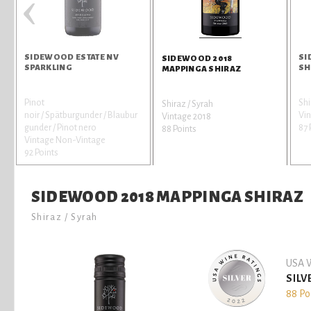
‹
SIDEWOOD ESTATE NV
SI
SIDEWOOD 2018
SPARKLING
SH
MAPPINGA SHIRAZ
Pinot
Shi
Shiraz / Syrah
noir / Spätburgunder / Blaubur
Vi
Vintage 2018
gunder / Pinot nero
87 
88 Points
Vintage Non-Vintage
92 Points
SIDEWOOD 2018 MAPPINGA SHIRAZ
Shiraz / Syrah
USA W
SILV
88 Po