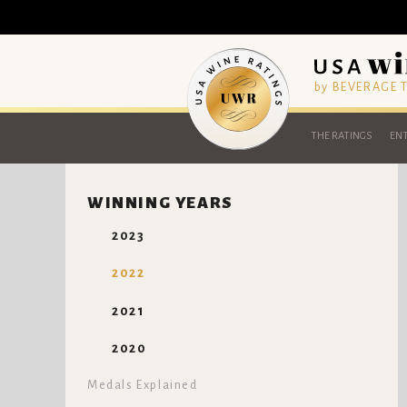
by BEVERAGE
THE RATINGS
ENT
WINNING YEARS
2023
2022
2021
2020
Medals Explained