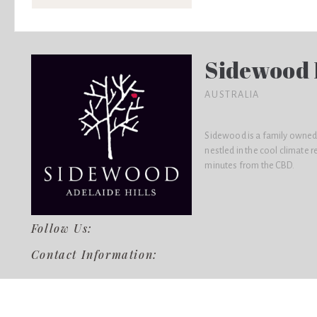
Sidewood 
AUSTRALIA
Sidewood is a family owned
nestled in the cool climate r
minutes from the CBD.
Follow Us:
Contact Information: