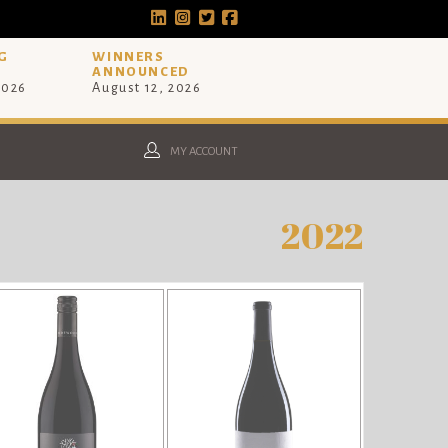
G
WINNERS
ANNOUNCED
2026
August 12, 2026
MY ACCOUNT
2022