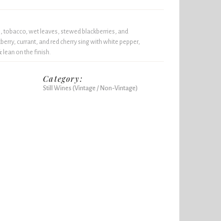
h, tobacco, wet leaves, stewed blackberries, and
berry, currant, and red cherry sing with white pepper,
lean on the finish.
Category:
Still Wines (Vintage / Non-Vintage)