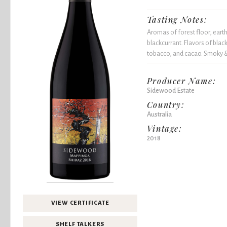
Tasting Notes:
Aromas of forest floor, eart
blackcurrant. Flavors of black
tobacco, and cacao. Smoky & 
Producer Name:
Sidewood Estate
Country:
Australia
Vintage:
2018
VIEW CERTIFICATE
SHELF TALKERS