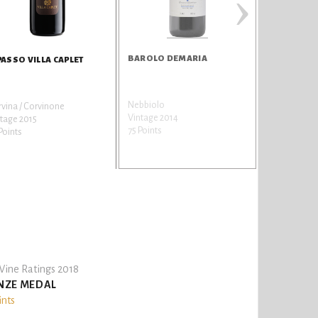
›
BAROLO DEMARIA
PASSO VILLA CAPLET
Nebbiolo
vina / Corvinone
Vintage 2014
tage 2015
75 Points
Points
ine Ratings 2018
NZE MEDAL
ints