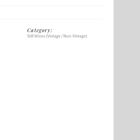
Category:
Still Wines (Vintage / Non-Vintage)