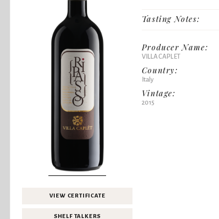
Tasting Notes:
Producer Name:
VILLA CAPLET
Country:
Italy
Vintage:
2015
VIEW CERTIFICATE
SHELF TALKERS