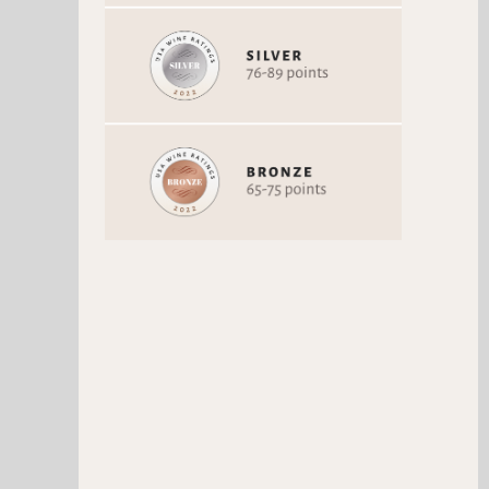
BARBERA D' ALBA
AMARONE VILLA CAPLET
SUPERIORE DEMARIA
Barbera
Corvina / Corvinone
Vintage 2015
Vintage 2013
84 Points
81 Points