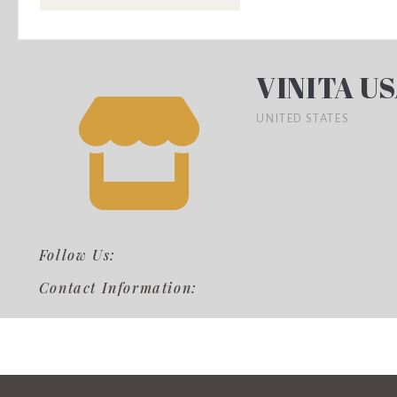
VINITA U
UNITED STATES
Follow Us:
Contact Information: