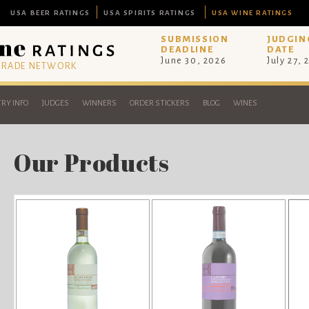
USA BEER RATINGS
USA SPIRITS RATINGS
USA WINE RATINGS
SUBMISSION
JUDGIN
DEADLINE
DATE
June 30, 2026
July 27, 
 TRADE NETWORK
RY INFO
JUDGES
WINNERS
ORDER STICKERS
BLOG
WINES
Our Products