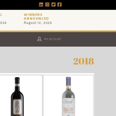
G
WINNERS
ANNOUNCED
2026
August 12, 2026
MY ACCOUNT
2018