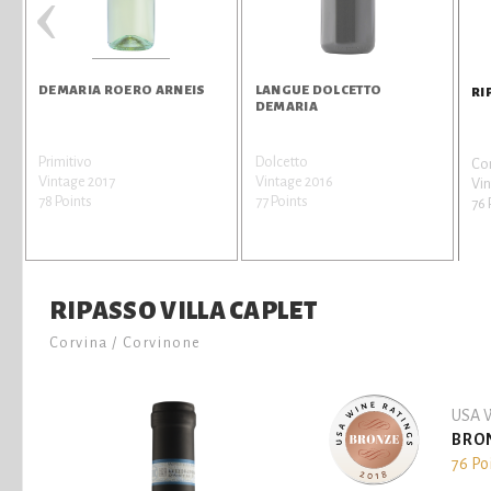
‹
DEMARIA ROERO ARNEIS
LANGUE DOLCETTO
RI
DEMARIA
Primitivo
Dolcetto
Cor
Vintage 2017
Vintage 2016
Vin
78 Points
77 Points
76 
RIPASSO VILLA CAPLET
Corvina / Corvinone
USA W
BRO
76 Po