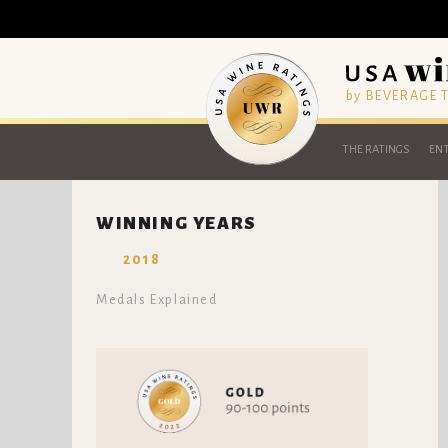
by BEVERAGE
THE RATINGS
ENT
WINNING YEARS
2018
Medals Explained