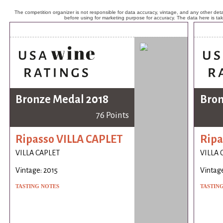
The competition organizer is not responsible for data accuracy, vintage, and any other detai
before using for marketing purpose for accuracy. The data here is ta
Bronze Medal 2018
Bron
76 Points
Ripasso VILLA CAPLET
Ripa
VILLA CAPLET
VILLA 
Vintage: 2015
Vintage
TASTING NOTES
TASTIN