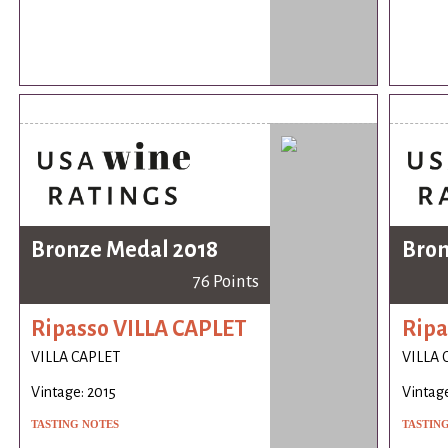
Bronze Medal 2018
Bron
76 Points
Ripasso VILLA CAPLET
Ripa
VILLA CAPLET
VILLA 
Vintage: 2015
Vintage
TASTING NOTES
TASTIN