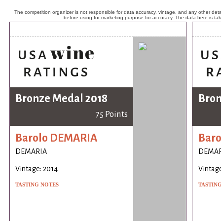
The competition organizer is not responsible for data accuracy, vintage, and any other detai
before using for marketing purpose for accuracy. The data here is ta
Bronze Medal 2018
Bron
75 Points
Barolo DEMARIA
Bar
DEMARIA
DEMAR
Vintage: 2014
Vintage
TASTING NOTES
TASTIN