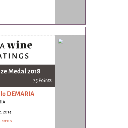
ze Medal 2018
75 Points
olo DEMARIA
IA
: 2014
G NOTES