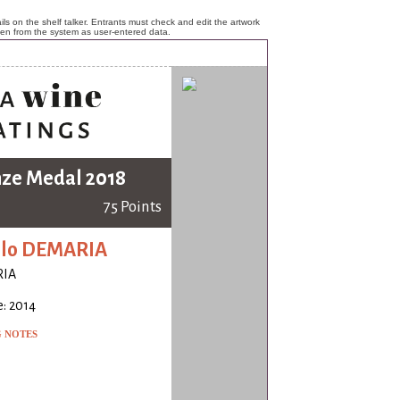
ls on the shelf talker. Entrants must check and edit the artwork
ken from the system as user-entered data.
ze Medal 2018
75 Points
olo DEMARIA
IA
: 2014
G NOTES