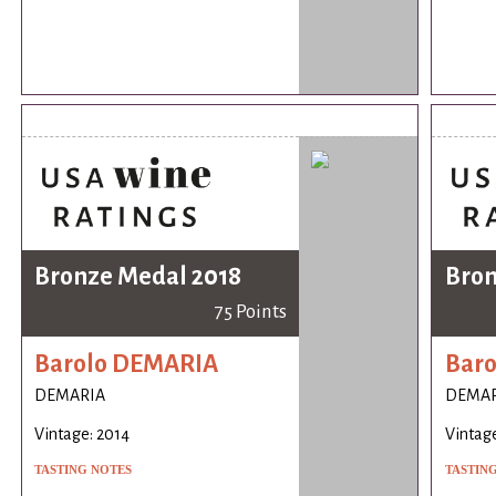
Bronze Medal 2018
Bron
75 Points
Barolo DEMARIA
Bar
DEMARIA
DEMAR
Vintage: 2014
Vintage
TASTING NOTES
TASTIN