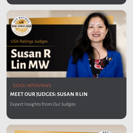
JUDGE-INTERVIEWS
MEET OUR JUDGES: SUSAN R LIN
Expert Insights from Our Judges