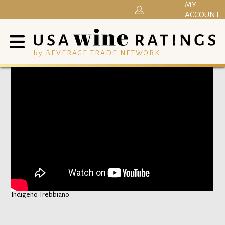
MY
ACCOUNT
by BEVERAGE TRADE NETWORK
Indigeno Trebbiano