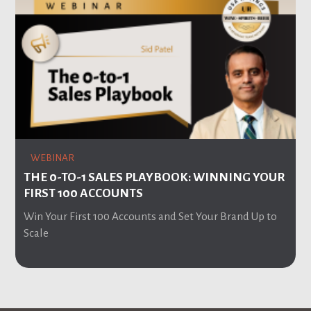
WEBINAR
THE 0-TO-1 SALES PLAYBOOK: WINNING YOUR
FIRST 100 ACCOUNTS
Win Your First 100 Accounts and Set Your Brand Up to
Scale