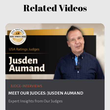
Related Videos
JUDGE-INTERVIEWS
MEET OUR JUDGES: JUSDEN AUMAND
Expert Insights from Our Judges